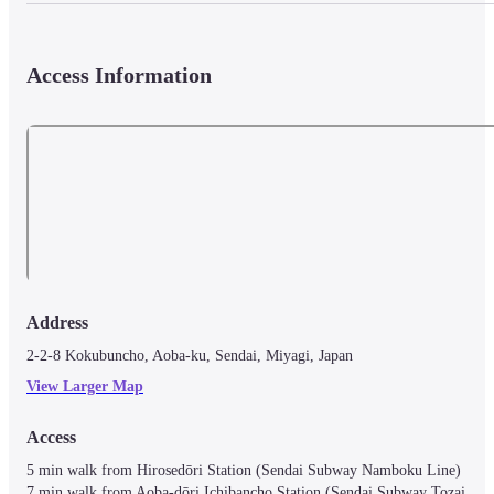
Access Information
Address
2-2-8 Kokubuncho, Aoba-ku, Sendai, Miyagi, Japan
View Larger Map
Access
5 min walk from Hirosedōri Station (Sendai Subway Namboku Line)

7 min walk from Aoba-dōri Ichibancho Station (Sendai Subway Tozai 