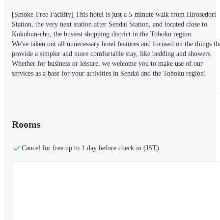
[Smoke-Free Facility] This hotel is just a 5-minute walk from Hirosedori 
Station, the very next station after Sendai Station, and located close to 
Kokubun-cho, the busiest shopping district in the Tohoku region.

We've taken out all unnecessary hotel features and focused on the things tha
provide a simpler and more comfortable stay, like bedding and showers. 
Whether for business or leisure, we welcome you to make use of our 
services as a base for your activities in Sendai and the Tohoku region!
Consecutive Stays :

All guests must check out daily. While lockers are reserved for you 
Rooms
throughout your stay, sleeping pods are not available for use between 11:00
- 15:00 to facilitate cleaning. Please ensure to take your belongings with 
you or leave them in the lockers when going out. We apologize for the 
Cancel for free up to 1 day before check in (JST)
inconvenience and thank you for your understanding.