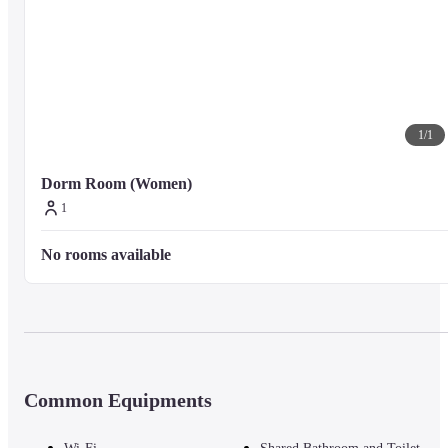
1
/
1
Dorm Room (Women)
1
No rooms available
Common Equipments