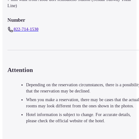
Line)
Number
022-714-1530
Attention
Depending on the reservation circumstances, there is a possibilit
that the reservation may be declined.
When you make a reservation, there may be cases that the actual
rooms may look different from the ones shown in the photos.
Hotel information is subject to change. For accurate details,
please check the official website of the hotel.