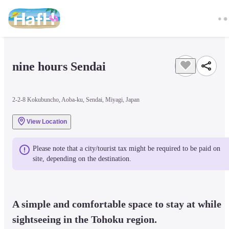
nine hours Sendai
2-2-8 Kokubuncho, Aoba-ku, Sendai, Miyagi, Japan
View Location
Please note that a city/tourist tax might be required to be paid on 
site, depending on the destination.
A simple and comfortable space to stay at while 
sightseeing in the Tohoku region.