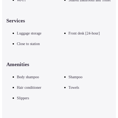
Wi-Fi
Shared Bathroom and Toilet
Services
Luggage storage
Front desk [24-hour]
Close to station
Amenities
Body shampoo
Shampoo
Hair conditioner
Towels
Slippers