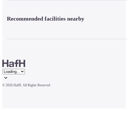
Recommended facilities nearby
© 
2026 HafH. All Rights Reserved.