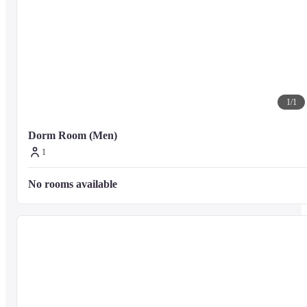
1
/
1
Dorm Room (Men)
1
No rooms available