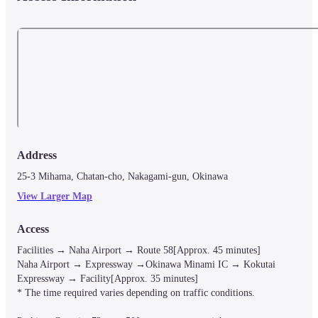
Bed facilities: Reading light, outlet, USB jack, safety deposit box, 
luggage storage, hanger rack, bath towels, indoor clothes, 
toothbrush, tissues, shared freezer and refrigerator in the room

Hostel area facilities (shared/24-hour use): shower / washbasin / 
toilet / shampoo / conditioner / body soap / tissue / foot wiping mat 
hair dryer / coin laundry (with detergent) / smoking area
■ Precautions

For any other facilities or services, please visit the hotel's official website o
contact the hotel directly.
Address
25-3 Mihama, Chatan-cho, Nakagami-gun, Okinawa
View Larger Map
Access
Facilities → Naha Airport → Route 58[Approx. 45 minutes]

Naha Airport → Expressway →Okinawa Minami IC → Kokutai 
Expressway → Facility[Approx. 35 minutes]

* The time required varies depending on traffic conditions.
