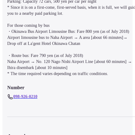
Parking: Capacity 72 cars, 500 yen per car per night

* Since it is on a first-come, first-served basis, when it is full, we will guid
you to a nearby paid parking lot.

For those coming by bus

・Okinawa Bus Airport Limousine Bus: Fare 800 yen (as of July 2018)

Airport limousine bus to Naha Airport → A area [about 66 minutes]→

Drop off at La'gent Hotel Okinawa Chatan

・Route bus: Fare 790 yen (as of July 2018)

Naha Airport → No. 120 Nago Nishi Airport Line [about 60 minutes] → 
Ihira disembark [about 10 minutes]

Number
098-926-0210