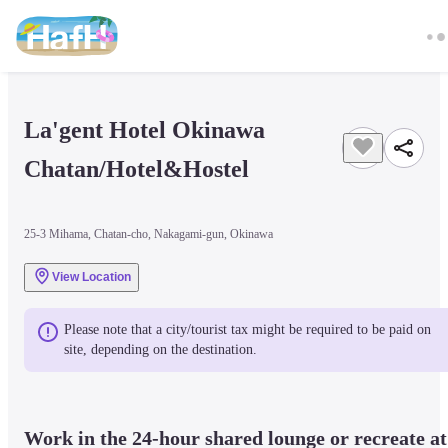
La'gent Hotel Okinawa 
Chatan/Hotel&Hostel
25-3 Mihama, Chatan-cho, Nakagami-gun, Okinawa
View Location
Please note that a city/tourist tax might be required to be paid on 
site, depending on the destination.
Work in the 24-hour shared lounge or recreate at 