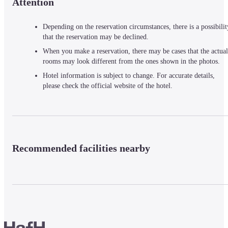
Attention
Depending on the reservation circumstances, there is a possibilit
that the reservation may be declined.
When you make a reservation, there may be cases that the actual
rooms may look different from the ones shown in the photos.
Hotel information is subject to change. For accurate details,
please check the official website of the hotel.
Recommended facilities nearby