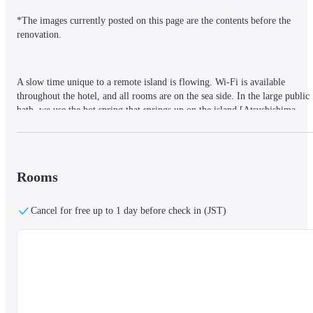
*The images currently posted on this page are the contents before the 
renovation.
A slow time unique to a remote island is flowing. Wi-Fi is available 
throughout the hotel, and all rooms are on the sea side. In the large public 
bath, we use the hot spring that springs up on the island [Atsushishima 
Onsen], and the quality of the chloride spring has a skin-beautifying effect
The private room is equipped with a working table, table lighting, extensio
Rooms
cords, refrigerators, etc., which are convenient for work.

There is a co-working space in the lobby.
Cancel for free up to 1 day before check in (JST)
Breakfast can be added (1,650 yen)
It is a hot spring inn where you can experience fishing in 10 seconds on 
foot from the entrance.