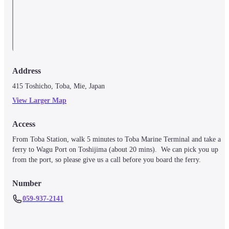
Address
415 Toshicho, Toba, Mie, Japan
View Larger Map
Access
From Toba Station, walk 5 minutes to Toba Marine Terminal and take a 
ferry to Wagu Port on Toshijima (about 20 mins).  We can pick you up 
from the port, so please give us a call before you board the ferry. 
Number
059-937-2141