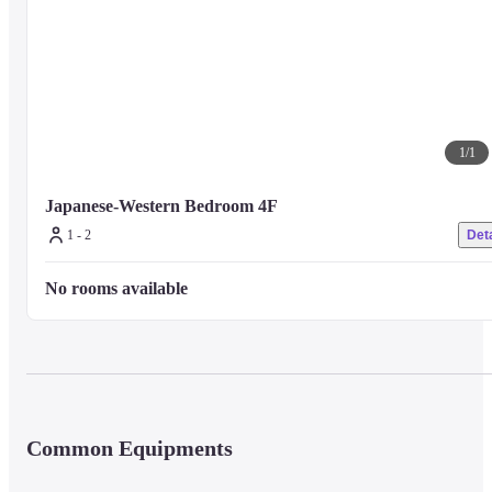
There is a guide unique to local fishermen and secret points that can only b
reached by fishing boat.

We will depart from the front door of the hotel. (Reservation required)
・ Fishing ~ Many points within walking distance. Relaxing and sea fishin
on the island~

1
/
1
You can come empty-handed! Sea fishing experience in 10 seconds on foot
from the entrance

Japanese-Western Bedroom 4F
Fishing sets can be rented by non-hotel guests
1 - 2
Deta
No rooms available
1 set 1,100 yen (with food, bucket, tongs)
・ Uotaku experience ~ You can take home the excitement of catching fish.
～

An experience plan limited to guests who have rented a fishing set.
Common Equipments
Children free, adults 550 yen