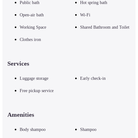
Public bath
Hot spring bath
Open-air bath
Wi-Fi
・Cycling on the island

Rental cycles are available. Rental is OK for non-hotel guests

Working Space
Shared Bathroom and Toilet
(From 200 yen for 1 hour, there is an option to drop off at the port)

In addition, MY bicycles can be loaded on the liner for 140 yen one way
Clothes iron
・ Running on the island

Services
You can enjoy a course along the sea where you can feel the atmosphere of 
a remote island, a course with ups and downs, etc., according to your level 
(running course is being set)
Luggage storage
Early check-in
Free pickup service
・Beach

In the summer, you can enjoy swimming in the sea (guests are picked up), 
toilets, changing rooms, and showers are available.
Amenities
Body shampoo
Shampoo
・Fishery cooperative tour

At the fishery cooperative in the morning, you can see the auction from 