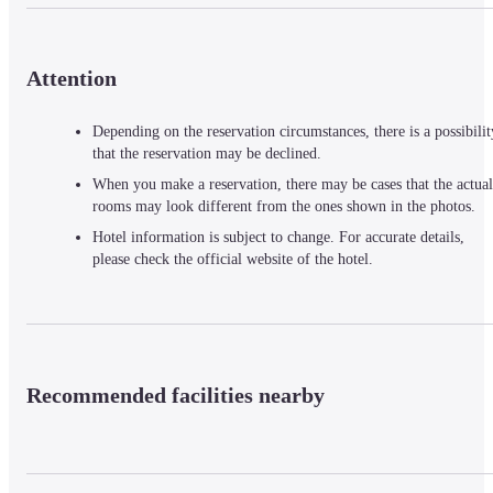
Attention
Depending on the reservation circumstances, there is a possibilit
that the reservation may be declined.
When you make a reservation, there may be cases that the actual
rooms may look different from the ones shown in the photos.
Hotel information is subject to change. For accurate details,
please check the official website of the hotel.
Recommended facilities nearby