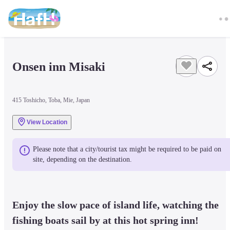
Onsen inn Misaki
415 Toshicho, Toba, Mie, Japan
View Location
Please note that a city/tourist tax might be required to be paid on 
site, depending on the destination.
Enjoy the slow pace of island life, watching the 
fishing boats sail by at this hot spring inn!