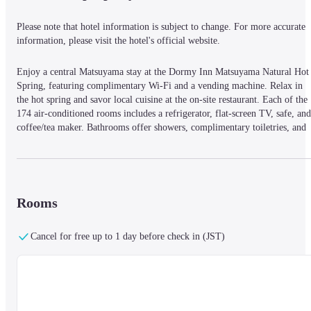
Please note that hotel information is subject to change. For more accurate 
information, please visit the hotel's official website.
Enjoy a central Matsuyama stay at the Dormy Inn Matsuyama Natural Hot 
Spring, featuring complimentary Wi-Fi and a vending machine. Relax in 
the hot spring and savor local cuisine at the on-site restaurant. Each of the 
174 air-conditioned rooms includes a refrigerator, flat-screen TV, safe, and 
coffee/tea maker. Bathrooms offer showers, complimentary toiletries, and 
bidets. The hotel provides dry cleaning/laundry services, a 24-hour front 
desk, and luggage storage. Limited on-site parking is available. Nearby 
attractions include Dogo Onsen (4-minute drive), Setonaikai National Park 
(9-minute drive), Bansuiso (0. 3 mi), and the Saka no Ue no Kumo 
Museum (0. 3 mi). Matsuyama Airport (MYJ) is 4. 5 mi away.
Rooms
Cancel for free up to 1 day before check in (JST)