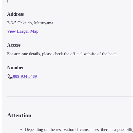
Address
2-6-5 Ohkaido, Matsuyama
View Larger Map
Access
For accurate details, please check the official website of the hotel.
Number
089-934-5489
Attention
Depending on the reservation circumstances, there is a possibilit