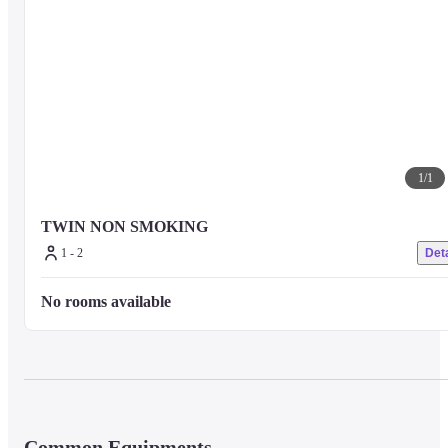
1
/
1
TWIN NON SMOKING
1 - 2
Deta
No rooms available
Common Equipments