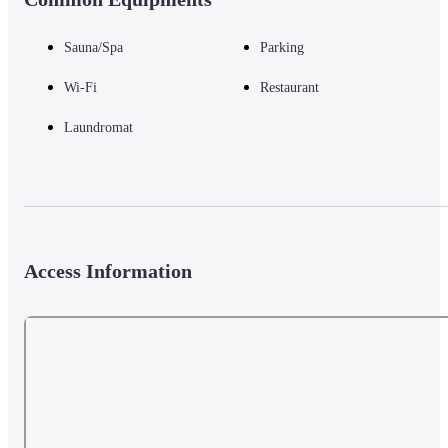
Sauna/Spa
Parking
Wi-Fi
Restaurant
Laundromat
Access Information