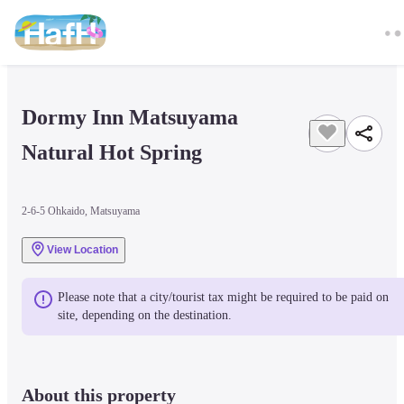
Dormy Inn Matsuyama 
Natural Hot Spring
2-6-5 Ohkaido, Matsuyama
View Location
Please note that a city/tourist tax might be required to be paid on 
site, depending on the destination.
About this property