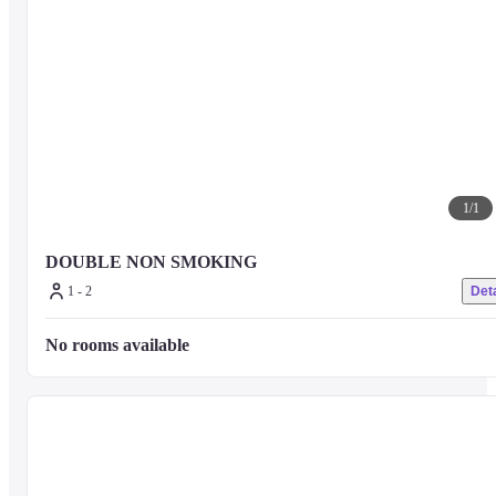
1
/
1
DOUBLE NON SMOKING
1 - 2
Deta
No rooms available