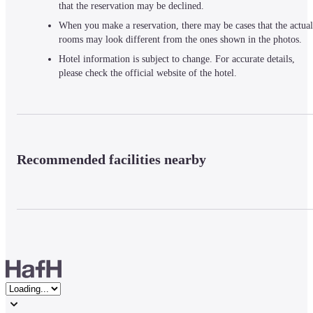
that the reservation may be declined.
When you make a reservation, there may be cases that the actual
rooms may look different from the ones shown in the photos.
Hotel information is subject to change. For accurate details,
please check the official website of the hotel.
Recommended facilities nearby