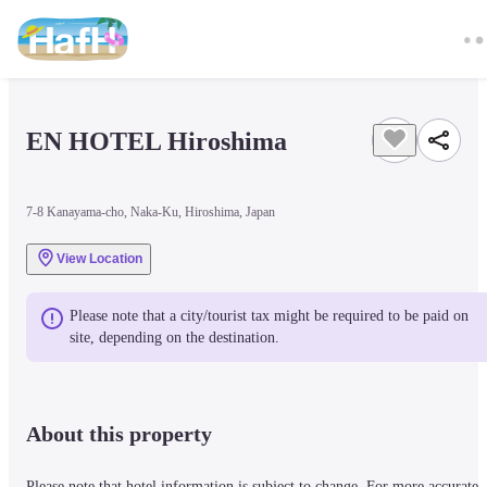
EN HOTEL Hiroshima
7-8 Kanayama-cho, Naka-Ku, Hiroshima, Japan
View Location
Please note that a city/tourist tax might be required to be paid on 
site, depending on the destination.
About this property
Please note that hotel information is subject to change. For more accurate 