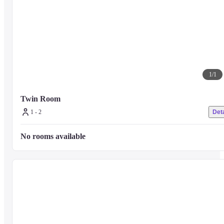
1
/
1
Twin Room
1 - 2
Deta
No rooms available