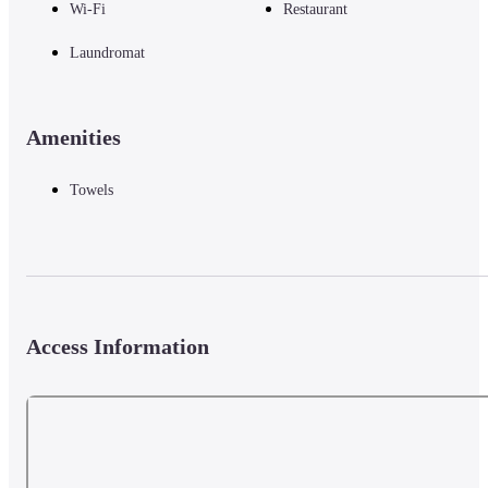
Wi-Fi
Restaurant
Laundromat
Amenities
Towels
Access Information