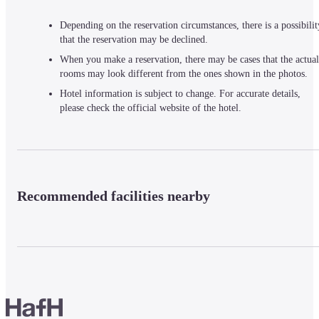
Depending on the reservation circumstances, there is a possibilit
that the reservation may be declined.
When you make a reservation, there may be cases that the actual
rooms may look different from the ones shown in the photos.
Hotel information is subject to change. For accurate details,
please check the official website of the hotel.
Recommended facilities nearby