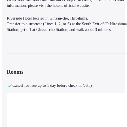
information, please visit the hotel's official website.
Riverside Hotel located in Ginzan-cho, Hiroshima.

Transfer to a streetcar (Lines 1, 2, or 6) at the South Exit of JR Hiroshima 
Station, get off at Ginzan-cho Station, and walk about 3 minutes.
The QR Code Gallery in the lobby on the first floor provides recommended
information about the hotel.

QR codes are hidden everywhere in the hotel.

Scan them to learn not only about Hiroshima City, but also about 
Rooms
Onomichi, Kure, and other attractions of Hiroshima, which you can 
experience by going a little further.
Cancel for free up to 1 day before check in (JST)
All guest rooms are non-smoking, and comfortable mattresses are provided