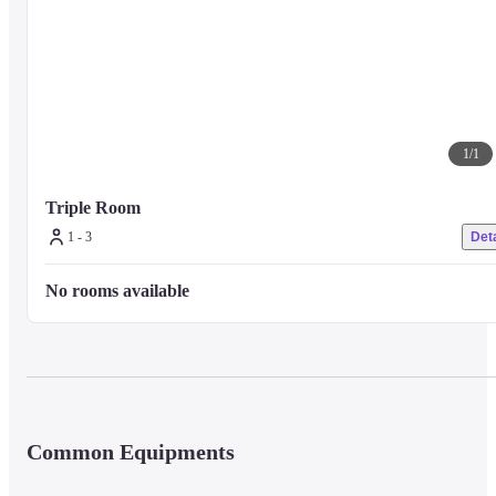
1
/
1
Triple Room
1 - 3
Deta
No rooms available
Common Equipments