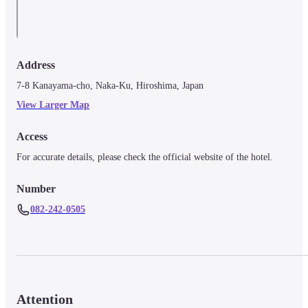
Address
7-8 Kanayama-cho, Naka-Ku, Hiroshima, Japan
View Larger Map
Access
For accurate details, please check the official website of the hotel.
Number
082-242-0505
Attention