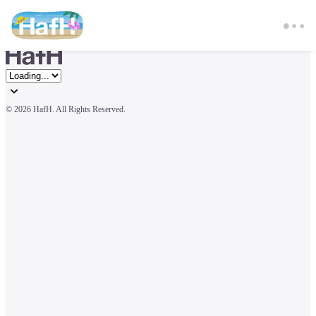
© 
2026 HafH. All Rights Reserved.