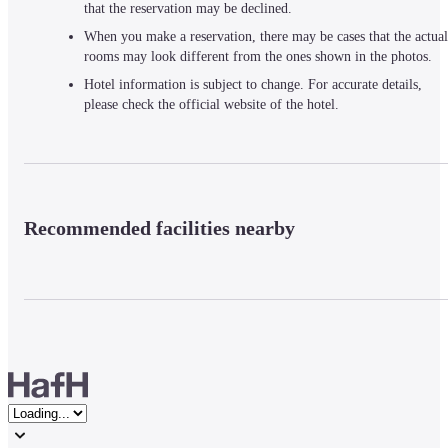
that the reservation may be declined.
When you make a reservation, there may be cases that the actual
rooms may look different from the ones shown in the photos.
Hotel information is subject to change. For accurate details,
please check the official website of the hotel.
Recommended facilities nearby