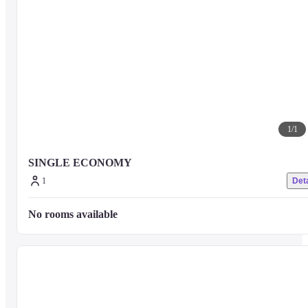
1
/
1
SINGLE ECONOMY
1
Deta
No rooms available