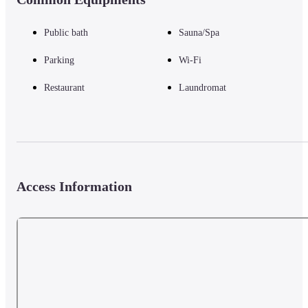
Public bath
Sauna/Spa
Parking
Wi-Fi
Restaurant
Laundromat
Access Information