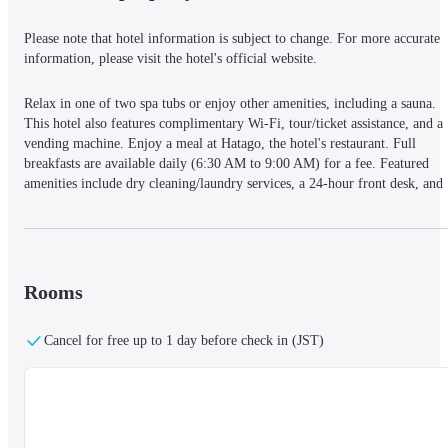
Please note that hotel information is subject to change. For more accurate 
information, please visit the hotel's official website.
Relax in one of two spa tubs or enjoy other amenities, including a sauna. 
This hotel also features complimentary Wi-Fi, tour/ticket assistance, and a 
vending machine. Enjoy a meal at Hatago, the hotel's restaurant. Full 
breakfasts are available daily (6:30 AM to 9:00 AM) for a fee. Featured 
amenities include dry cleaning/laundry services, a 24-hour front desk, and 
luggage storage. Self-parking is available onsite (subject to charges). The 
hotel offers 99 guestrooms featuring flat-screen televisions with satellite 
programming, and complimentary wired and wireless internet access. 
Private bathrooms include showers, complimentary toiletries, and bidets. 
Conveniences such as phones, safes, and desks are also provided. Located i
Rooms
Tokyo's Chiyoda ward, the Dormy Inn Akihabara Hot Spring is a short 
walk from Akihabara Electric Town and within a 5-minute drive of Kanda 
Cancel for free up to 1 day before check in (JST)
Shrine and Ueno Zoo. It's also conveniently located near Tokyo Dome (1. 
mi) and Tokyo Imperial Palace (2 mi).