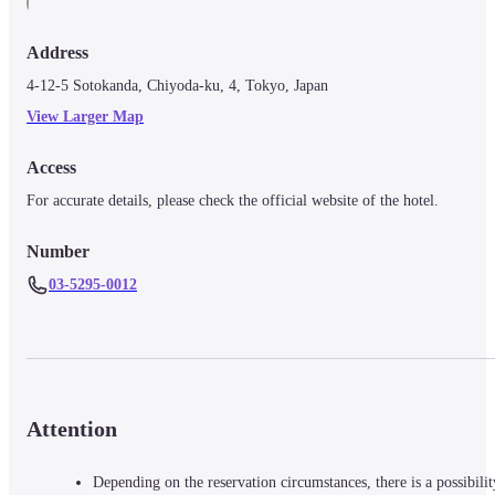
Address
4-12-5 Sotokanda, Chiyoda-ku, 4, Tokyo, Japan
View Larger Map
Access
For accurate details, please check the official website of the hotel.
Number
03-5295-0012
Attention
Depending on the reservation circumstances, there is a possibilit