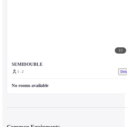
1
/
1
SEMIDOUBLE
1 - 2
Deta
No rooms available
Common Equipments