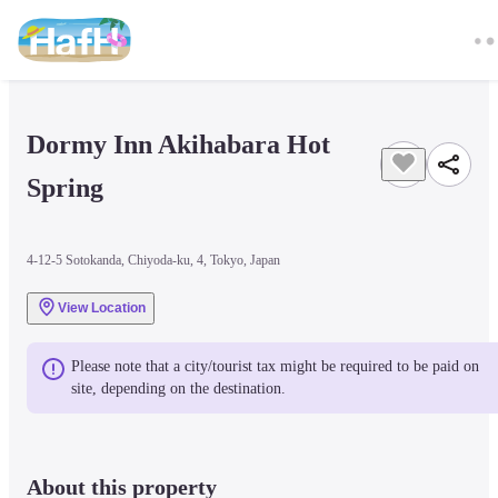
Dormy Inn Akihabara Hot 
Spring
4-12-5 Sotokanda, Chiyoda-ku, 4, Tokyo, Japan
View Location
Please note that a city/tourist tax might be required to be paid on 
site, depending on the destination.
About this property