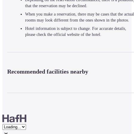
that the reservation may be declined.
When you make a reservation, there may be cases that the actual
rooms may look different from the ones shown in the photos.
Hotel information is subject to change. For accurate details,
please check the official website of the hotel.
Recommended facilities nearby