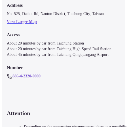
Address
No. 525, Dadun Rd, Nantun District, Taichung City, Taiwan
View Larger Map
Access
About 20 minutes by car from Taichung Station

About 20 minutes by car from Taichung High Speed Rail Station

Number
886-4-2320-0000
Attention
Depending on the reservation circumstances, there is a possibilit