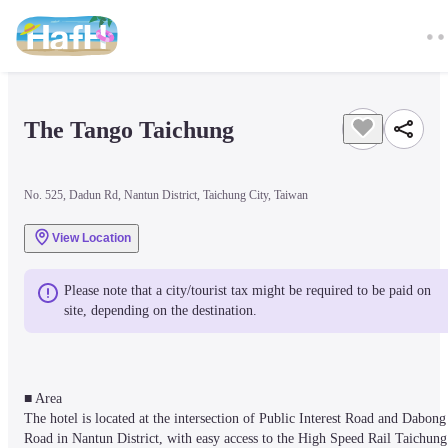
The Tango Taichung
No. 525, Dadun Rd, Nantun District, Taichung City, Taiwan
View Location
Please note that a city/tourist tax might be required to be paid on 
site, depending on the destination.
■ Area

The hotel is located at the intersection of Public Interest Road and Dabong 
Road in Nantun District, with easy access to the High Speed Rail Taichung 