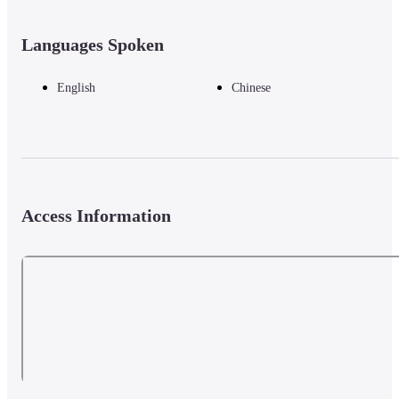
Languages Spoken
English
Chinese
Access Information