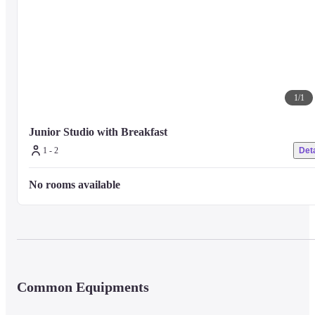
1
/
1
Junior Studio with Breakfast
1 - 2
Deta
No rooms available
Common Equipments