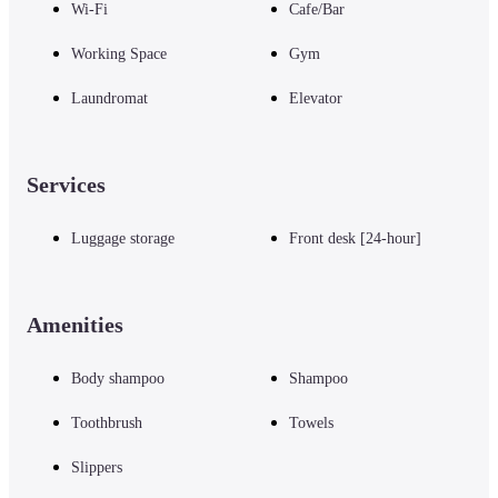
Wi-Fi
Cafe/Bar
Working Space
Gym
Laundromat
Elevator
Services
Luggage storage
Front desk [24-hour]
Amenities
Body shampoo
Shampoo
Toothbrush
Towels
Slippers