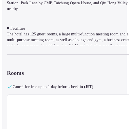
Station, Park Lane by CMP, Taichung Opera House, and Qiu Hong Valley 
nearby.
■ Facilities

The hotel has 125 guest rooms, a large multi-function meeting room and a 
multi-purpose meeting room, as well as a lounge and gym, a business cente
and a laundry room. In addition, free Wi-Fi and inductive mobile chargers 
are installed throughout the hotel, making it a stylish hotel suitable for both
business and leisure travelers.
Rooms
■ Rooms

Oolong tea, black tea, milk tea, coffee and bamboo charcoal water are 
Cancel for free up to 1 day before check in (JST)
provided free of charge in the room. The bathroom is equipped with the 
homemade amenities of the Tango Hotel Group.
■ Meals

Outside of breakfast hours, coffee, tea and homemade snacks are served.