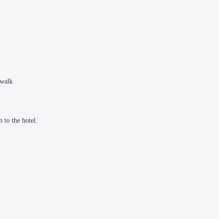
walk

to the hotel.
