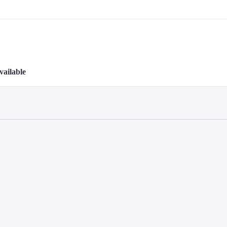
vailable