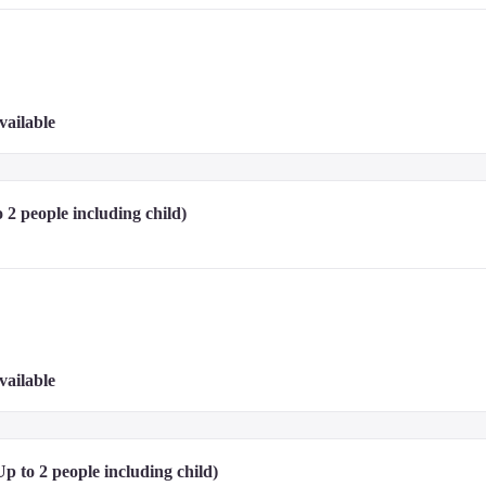
 penalty will be charged for smoking inside the room.)

uests when making a reservation.

prior inquiry. If identified at check-in, the reservation will be cancelled, the g
emed disruptive to hotel operations.

vailable
ovided.

oom capacity) may stay.
 2 people including child)
tel website or contact the hotel directly.
rt, and credit card.

vailable
eposit. It ensures that any damages to the room or additional charges incurred du
t your understanding and cooperation.
p to 2 people including child) 