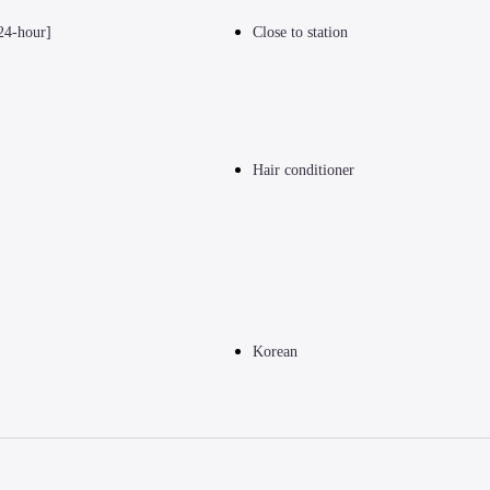
24-hour]
Close to station
Hair conditioner
Korean