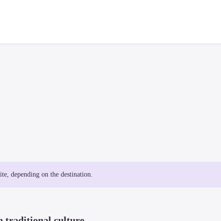
site, depending on the destination.
 traditional culture