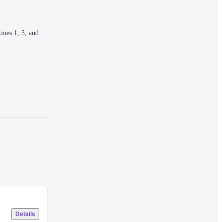
nes 1, 3, and 
mperature 
Details