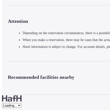
Attention
Depending on the reservation circumstances, there is a possibil
When you make a reservation, there may be cases that the actu
Hotel information is subject to change. For accurate details, pl
Recommended facilities nearby