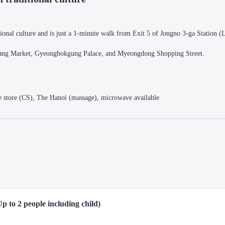
onal culture and is just a 1-minute walk from Exit 5 of Jongno 3-ga Station (Li
wangjang Market, Gyeongbokgung Palace, and Myeongdong Shopping Street.
store (CS), The Hanoi (massage), microwave available
a sophisticated urban style and high-end built-in furniture.

ravelers forget their fatigue.

 provided by hotel), refrigerator, safe, hairdryer, slippers, heating/cooling te
available for purchase at the front desk)
p to 2 people including child)