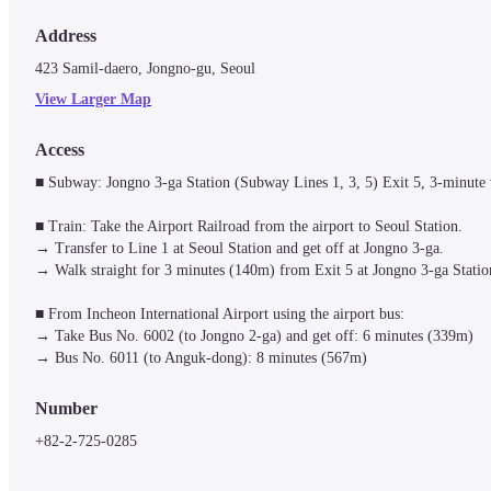
Address
423 Samil-daero, Jongno-gu, Seoul
View Larger Map
Access
■ Subway: Jongno 3-ga Station (Subway Lines 1, 3, 5) Exit 5, 3-minute 
■ Train: Take the Airport Railroad from the airport to Seoul Station.

→ Transfer to Line 1 at Seoul Station and get off at Jongno 3-ga.

→ Walk straight for 3 minutes (140m) from Exit 5 at Jongno 3-ga Station 
■ From Incheon International Airport using the airport bus: 

→ Take Bus No. 6002 (to Jongno 2-ga) and get off: 6 minutes (339m)

→ Bus No. 6011 (to Anguk-dong): 8 minutes (567m)
Number
+82-2-725-0285