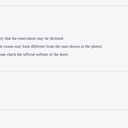
ity that the reservation may be declined.
al rooms may look different from the ones shown in the photos.
ease check the official website of the hotel.