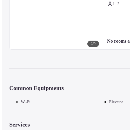
1 - 2
No rooms a
1
/
9
Common Equipments
Wi-Fi
Elevator
Services