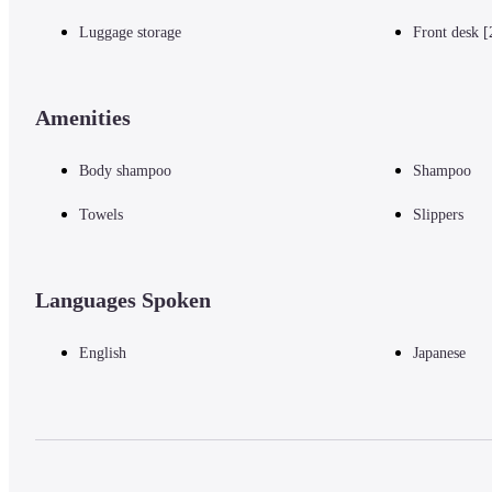
Luggage storage
Front desk [
Amenities
Body shampoo
Shampoo
Towels
Slippers
Languages Spoken
English
Japanese