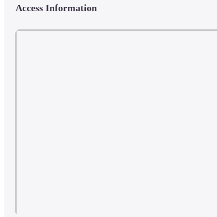
Access Information