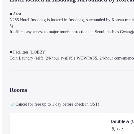
■ Area

N285 Hotel Insadong is located in Insadong, surrounded by Korean traditi
5).

It offers easy access to major tourist attractions in Seoul, such as G
■ Facilities (LOBBY)

Coin Laundry (self), 24-hour available WOWPASS, 24-hour convenience 
■ Rooms

Enjoy a luxurious stay in one of the 120 comfortable rooms designed with 
Rooms
The warm wood tones create a stable and comfortable atmosphere, helping t
Rooms are equipped with a TV (Netflix available - customer ID needed, not
control, kettle, gown, and wardrobe.

Cancel for free up to 1 day before check in (JST)
*Disposable items (toothbrush, toothpaste, soap, razor) are not provided (
Double A (U
■ Notes

1 - 2