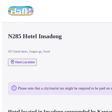
N285 Hotel Insadong 
423 Samil-daero, Jongno-gu, Seoul
View Location
Please note that a city/tourist tax might be required to be paid on 
Hotel located in Insadong surrounded by Korean