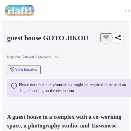
guest house GOTO JIKOU
Nagasaki, Goto-shi, Egawa-cho 10-6
View Location
Please note that a city/tourist tax might be required to be paid on 
site, depending on the destination.
A guest house in a complex with a co-working 
space, a photography studio, and Taiwanese 