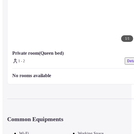
1
/
1
Private room(Queen bed)
1 - 2
Deta
No rooms available
Common Equipments
Wi-Fi
Working Space