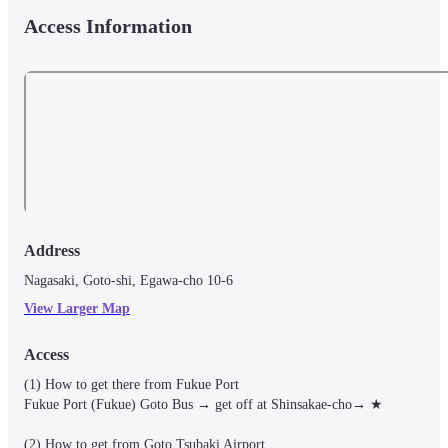
Access Information
Address
Nagasaki, Goto-shi, Egawa-cho 10-6
View Larger Map
Access
(1) How to get there from Fukue Port

Fukue Port (Fukue) Goto Bus → get off at Shinsakae-cho→ ★

(2) How to get from Goto Tsubaki Airport
