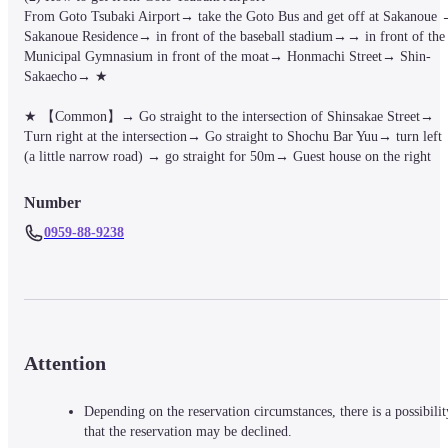
From Goto Tsubaki Airport→ take the Goto Bus and get off at Sakanoue 
Sakanoue Residence→ in front of the baseball stadium→→ in front of the 
Municipal Gymnasium in front of the moat→ Honmachi Street→ Shin-
Sakaecho→ ★

★ 【Common】→ Go straight to the intersection of Shinsakae Street→ 
Turn right at the intersection→ Go straight to Shochu Bar Yuu→ turn left 
(a little narrow road) → go straight for 50m→ Guest house on the right
Number
0959-88-9238
Attention
Depending on the reservation circumstances, there is a possibilit
that the reservation may be declined.