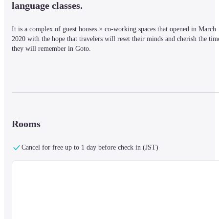
language classes.
It is a complex of guest houses × co-working spaces that opened in March 
2020 with the hope that travelers will reset their minds and cherish the time
they will remember in Goto.
■ Nearby information

Located in the center of Fukue Island in the Goto Islands, it is about a 10-
minute walk from Fukue Port Terminal and about 15 minutes by car from 
Goto Tsubaki Airport. There are many restaurants and taverns within 
walking distance of the inn.
Rooms
Cancel for free up to 1 day before check in (JST)
■ About the facility [Shared space]

There are separate toilets and shower rooms for men and women, and you 
can freely use the spacious communal kitchen. All rooms are locked.

On the first floor, there is a spacious shared kitchen, where you can use a 
microwave, toaster, large refrigerator, IH cooking heater (2 units), coffee 
maker, rice cooker, and other cooking utensils. You can talk to someone yo
happen to be there, or you can relax and relax. Feel free to enjoy.