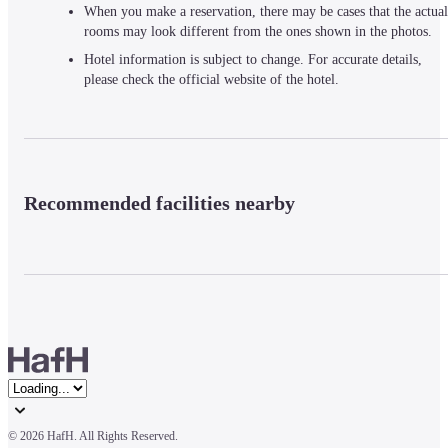
When you make a reservation, there may be cases that the actual
rooms may look different from the ones shown in the photos.
Hotel information is subject to change. For accurate details,
please check the official website of the hotel.
Recommended facilities nearby
© 
2026 HafH. All Rights Reserved.