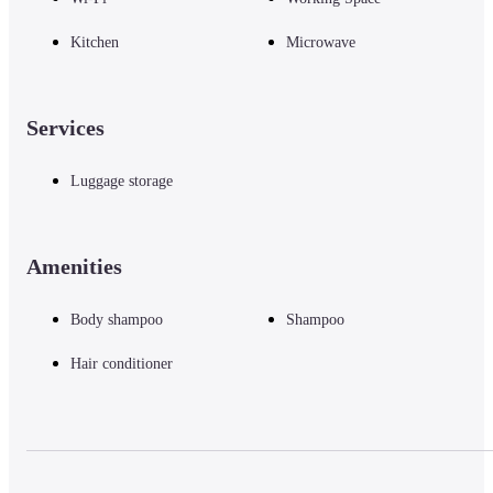
Kitchen
Microwave
Services
Luggage storage
Amenities
Body shampoo
Shampoo
Hair conditioner