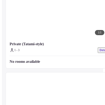
1
/
1
Private (Tatami-style)
1 - 3
Deta
No rooms available