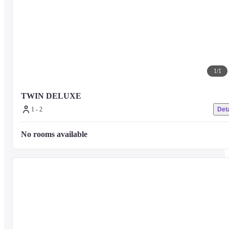
1
/
1
TWIN DELUXE
1 - 2
Deta
No rooms available