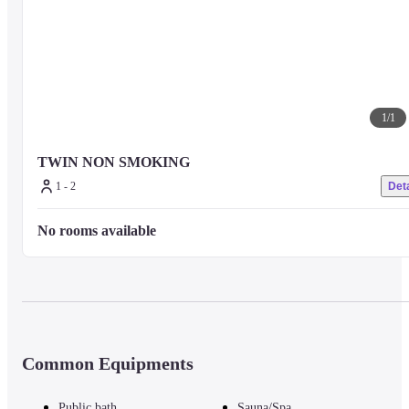
1
/
1
TWIN NON SMOKING
1 - 2
Deta
No rooms available
Common Equipments
Public bath
Sauna/Spa