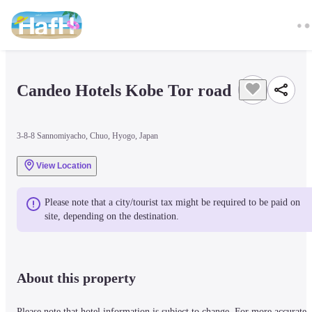
Candeo Hotels Kobe Tor road
3-8-8 Sannomiyacho, Chuo, Hyogo, Japan
View Location
Please note that a city/tourist tax might be required to be paid on 
site, depending on the destination.
About this property
Please note that hotel information is subject to change. For more accurate 