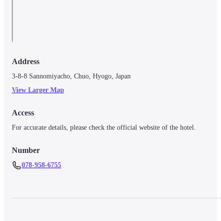
Address
3-8-8 Sannomiyacho, Chuo, Hyogo, Japan
View Larger Map
Access
For accurate details, please check the official website of the hotel.
Number
078-958-6755