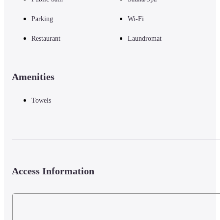
Parking
Wi-Fi
Restaurant
Laundromat
Amenities
Towels
Access Information