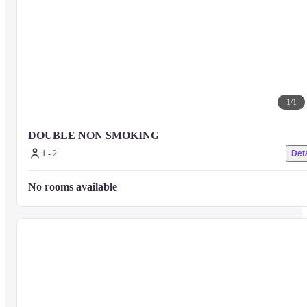
1
/
1
DOUBLE NON SMOKING
1 - 2
Deta
No rooms available