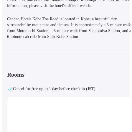
information, please visit the hotel's official website.
Candeo Hotels Kobe Toa Road is located in Kobe, a beautiful city 
surrounded by mountains and the sea. It is approximately a 3-minute walk 
from Motomachi Station, a 6-minute walk from Sannomiya Station, and a 
6-minute cab ride from Shin-Kobe Station.
The spa in the sky is located in the center of Kobe, a beautiful city where 
mountains, sea, and city are beautifully blended. The breeze blowing 
through the air, the morning sun streaming in, and the star-filled sky will 
Rooms
make you forget the hustle and bustle of the city. The spacious bathtub and 
high-quality space will relax your body and mind.

The carefully selected beds offer a quality sleep at the end of the day.
Cancel for free up to 1 day before check in (JST)