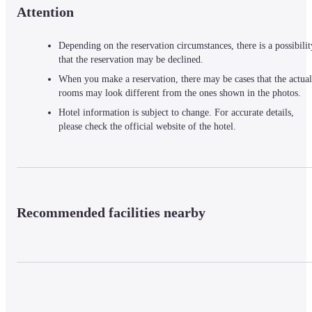
Attention
Depending on the reservation circumstances, there is a possibilit
that the reservation may be declined.
When you make a reservation, there may be cases that the actual
rooms may look different from the ones shown in the photos.
Hotel information is subject to change. For accurate details,
please check the official website of the hotel.
Recommended facilities nearby