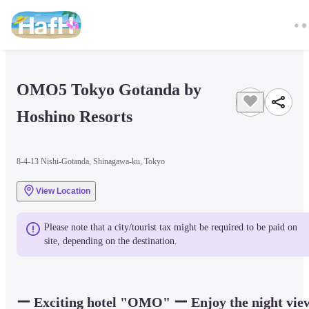
OMO5 Tokyo Gotanda by 
Hoshino Resorts
8-4-13 Nishi-Gotanda, Shinagawa-ku, Tokyo
View Location
Please note that a city/tourist tax might be required to be paid on 
site, depending on the destination.
ー Exciting hotel "OMO" ー Enjoy the night view