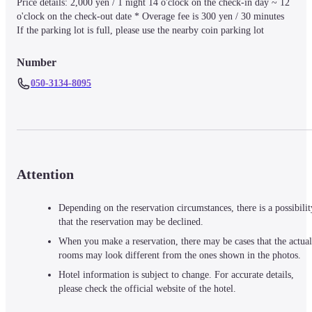
Price details: 2,000 yen / 1 night 14 o'clock on the check-in day ~ 12 
o'clock on the check-out date * Overage fee is 300 yen / 30 minutes

If the parking lot is full, please use the nearby coin parking lot
Number
050-3134-8095
Attention
Depending on the reservation circumstances, there is a possibilit
that the reservation may be declined.
When you make a reservation, there may be cases that the actual
rooms may look different from the ones shown in the photos.
Hotel information is subject to change. For accurate details,
please check the official website of the hotel.