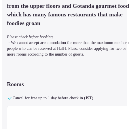
from the upper floors and Gotanda gourmet food,
which has many famous restaurants that make 
foodies groan
Please check before booking
・We cannot accept accommodation for more than the maximum number o
people who can be reserved at HafH. Please consider applying for two or 
more rooms according to the number of guests.

・Children under 6 years old can be added to the same number of beds as 
the room capacity. After your reservation is confirmed, please contact the 
reservation center.

・ The plans are for Room Only.
Rooms
~OMO~

Cancel for free up to 1 day before check in (JST)
From Hokkaido to Okinawa, "OMO" is a delightful local partner for 
travelers.

Whether it's a workcation or a change of pace on a holiday, we support you
stay in the city with guided tours that allow you to take a deep trip to the 
local area.