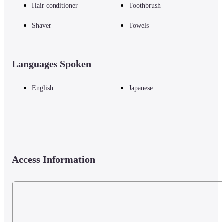
Hair conditioner
Toothbrush
OMO5 Tokyo Gotanda.
Shaver
Towels
◇ Amenities

・Humidifying air purifier, TV, electric kettle, refrigerator, toothbrush, 
toiletries, razor, towels, hair dryer, hangers, slippers, stay clothes
Languages Spoken
English
Japanese
◇ Neighborhood activities (guided tours/events in the building)
Gotanda Hills Tour (an activity to enjoy barhopping in a building packed 
with about 40 unique shops, commonly known as "Gotanda Hills")

Gotanda Feast Reception (Staff who know the city of Gotanda will 
introduce recommended restaurants according to the theme chosen by the 
Access Information
guest)
*For information on how to apply, please check the official website of 
OMO5 Tokyo Gotanda.