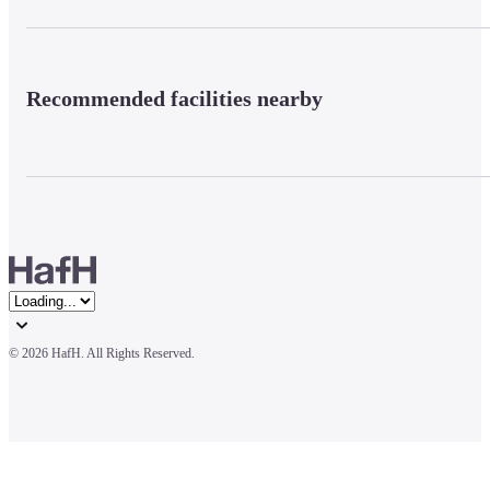
Recommended facilities nearby
© 
2026 HafH. All Rights Reserved.