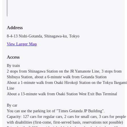
Address
8-4-13 Nishi-Gotanda, Shinagawa-ku, Tokyo
View Larger Map
Access
By train

2 stops from Shinagawa Station on the JR Yamanote Line, 3 stops from 
Shibuya Station, about a 6-minute walk from Gotanda Station

About a 1-minute walk from Osaki Hirokoji Station on the Tokyu Ikegami 
Line

About a 13-minute walk from Osaki Station West Exit Bus Terminal

By car

You can use the parking lot of "Times Gotanda JP Building".

Capacity: 127 cars for regular cars, 2 cars for small cars, 3 cars for people 
with disabilities (first-come, first-served basis, reservations not possible)
