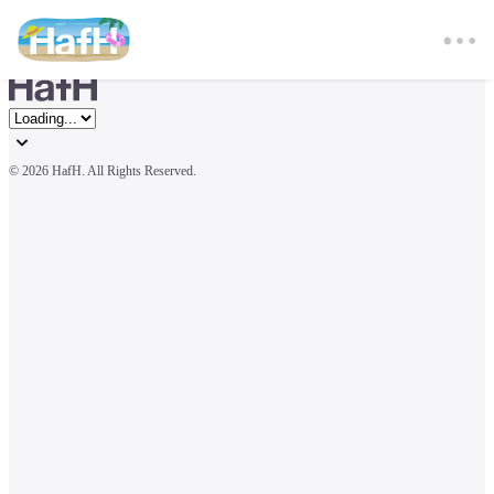
© 
2026 HafH. All Rights Reserved.