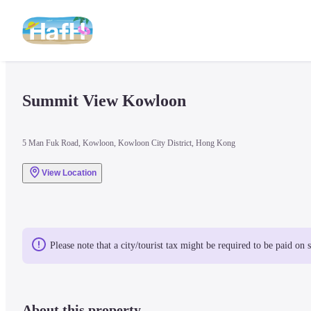
Summit View Kowloon
5 Man Fuk Road, Kowloon, Kowloon City District, Hong Kong
View Location
Please note that a city/tourist tax might be required to be paid on 
About this property