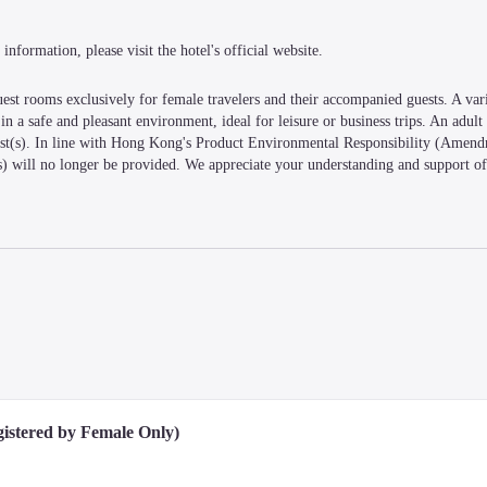
information, please visit the hotel's official website.
rooms exclusively for female travelers and their accompanied guests. A vari
n a safe and pleasant environment, ideal for leisure or business trips. An adult 
est(s). In line with Hong Kong's Product Environmental Responsibility (Amendm
es) will no longer be provided. We appreciate your understanding and support of
istered by Female Only)