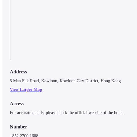
Address
5 Man Fuk Road, Kowloon, Kowloon City District, Hong Kong
View Larger Map
Access
For accurate details, please check the official website of the hotel.
Number
+852 2700 1688