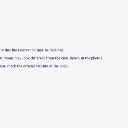
ity that the reservation may be declined.
al rooms may look different from the ones shown in the photos.
ease check the official website of the hotel.