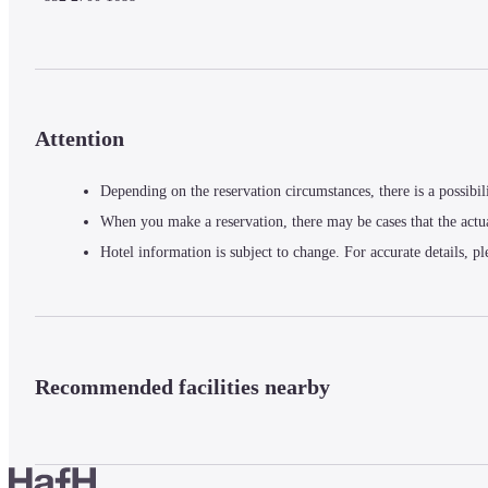
Attention
Depending on the reservation circumstances, there is a possibil
When you make a reservation, there may be cases that the actu
Hotel information is subject to change. For accurate details, pl
Recommended facilities nearby