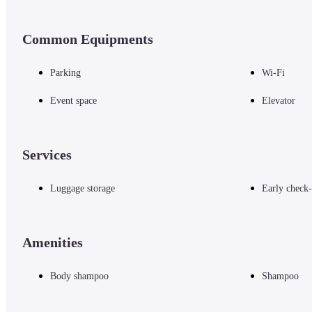
Common Equipments
Parking
Wi-Fi
Event space
Elevator
Services
Luggage storage
Early check-
Amenities
Body shampoo
Shampoo