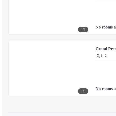
No rooms a
1
/
4
Grand Prem
1 - 2
No rooms a
1
/
5