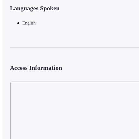
Languages Spoken
English
Access Information