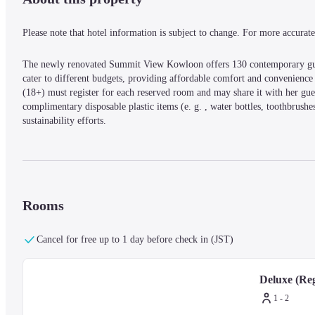
Please note that hotel information is subject to change. For more accurate 
The newly renovated Summit View Kowloon offers 130 contemporary guest 
cater to different budgets, providing affordable comfort and convenience i
(18+) must register for each reserved room and may share it with her gu
complimentary disposable plastic items (e. g. , water bottles, toothbrush
sustainability efforts.
Rooms
Cancel for free up to 1 day before check in (JST)
Deluxe (Reg
1 - 2