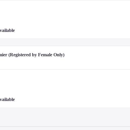
vailable
ier (Registered by Female Only)
vailable