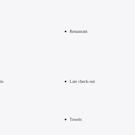
Restaurant
in
Late check-out
Towels