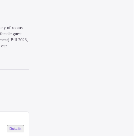
ety of rooms 
female guest 
ent) Bill 2023, 
 our 
Details