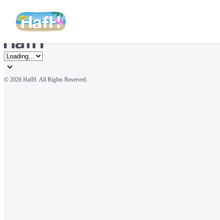
© 
2026 HafH. All Rights Reserved.