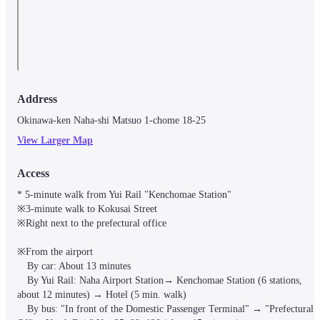
Address
Okinawa-ken Naha-shi Matsuo 1-chome 18-25
View Larger Map
Access
* 5-minute walk from Yui Rail "Kenchomae Station"

※3-minute walk to Kokusai Street

※Right next to the prefectural office

※From the airport

　By car: About 13 minutes

　By Yui Rail: Naha Airport Station→ Kenchomae Station (6 stations, 
about 12 minutes) → Hotel (5 min. walk)

　By bus: "In front of the Domestic Passenger Terminal" → "Prefectural 