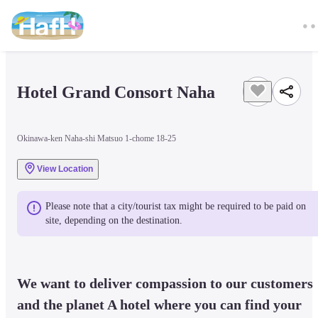
Hotel Grand Consort Naha
Okinawa-ken Naha-shi Matsuo 1-chome 18-25
View Location
Please note that a city/tourist tax might be required to be paid on 
site, depending on the destination.
We want to deliver compassion to our customers 
and the planet A hotel where you can find your 