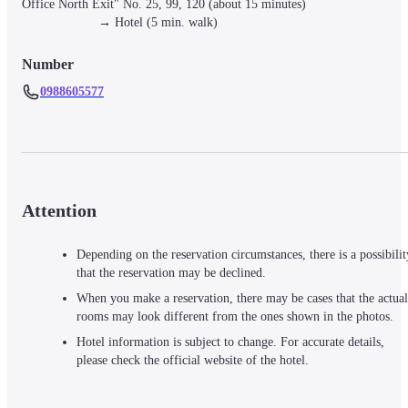
Office North Exit" No. 25, 99, 120 (about 15 minutes)

　　　　　　→ Hotel (5 min. walk)
Number
0988605577
Attention
Depending on the reservation circumstances, there is a possibilit
that the reservation may be declined.
When you make a reservation, there may be cases that the actual
rooms may look different from the ones shown in the photos.
Hotel information is subject to change. For accurate details,
please check the official website of the hotel.