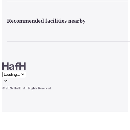
Recommended facilities nearby
© 
2026 HafH. All Rights Reserved.