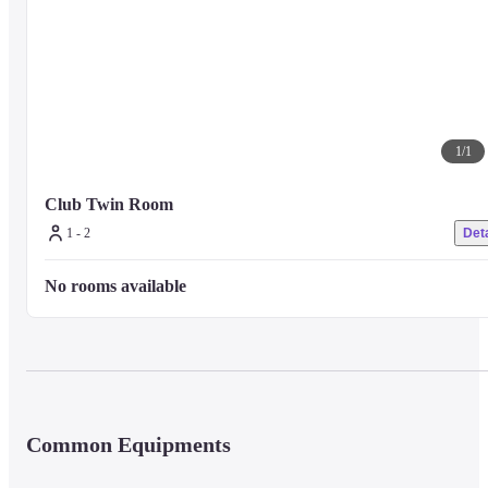
1
/
1
Club Twin Room
1 - 2
Deta
No rooms available
Common Equipments