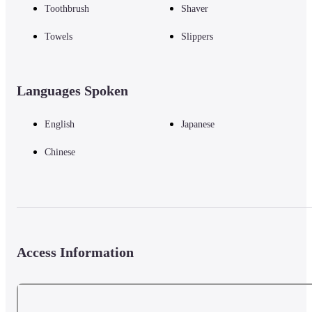
Toothbrush
Shaver
Towels
Slippers
Languages Spoken
English
Japanese
Chinese
Access Information