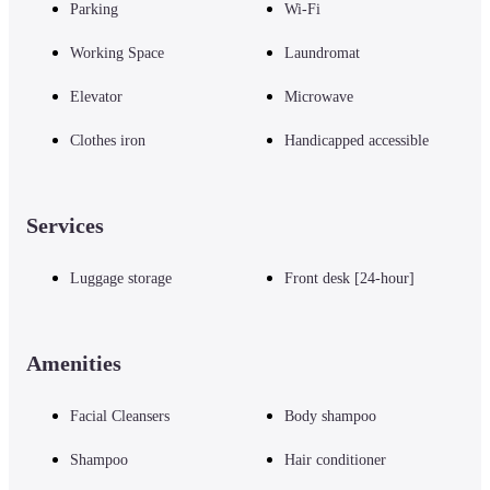
Parking
Wi-Fi
Working Space
Laundromat
Elevator
Microwave
Clothes iron
Handicapped accessible
Services
Luggage storage
Front desk [24-hour]
Amenities
Facial Cleansers
Body shampoo
Shampoo
Hair conditioner