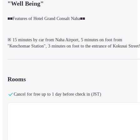
"Well Being"
■■Features of Hotel Grand Consalt Naha■■
※ 15 minutes by car from Naha Airport, 5 minutes on foot from 
"Kenchomae Station", 3 minutes on foot to the entrance of Kokusai Street!
※ Free lounge for guests / 2F "Consort Lounge"

　　The lounge is equipped with Wi-Fi and power outlets, so it is perfect 
as a workspace.

　　　　Tea time 12:00~17:00 / 19:00~22:00　

　　　　Enjoy as many coffee and soft drinks as you like.
Rooms
Cancel for free up to 1 day before check in (JST)
Incorporating Japanese, Western, and Asian Okinawan items based 
on the concept of "morning experience with five senses"

　　Selected buffet breakfast / Fee

※ Various room types

　　Interconnecting, Club Room with Cocktail Time, Suite and 
more

　　You can choose the room type according to the number of 