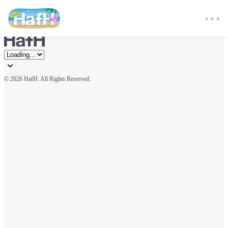
© 
2026 HafH. All Rights Reserved.