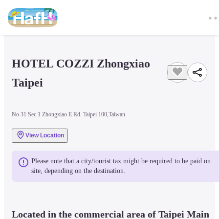
HOTEL COZZI Zhongxiao 
Taipei
No 31 Sec 1 Zhongxiao E Rd. Taipei 100,Taiwan
View Location
Please note that a city/tourist tax might be required to be paid on 
site, depending on the destination.
Located in the commercial area of Taipei Main 