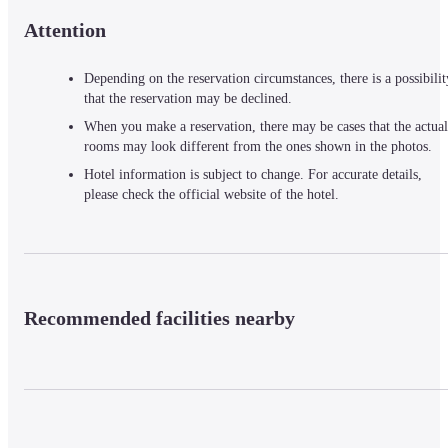
Attention
Depending on the reservation circumstances, there is a possibilit
that the reservation may be declined.
When you make a reservation, there may be cases that the actual
rooms may look different from the ones shown in the photos.
Hotel information is subject to change. For accurate details,
please check the official website of the hotel.
Recommended facilities nearby