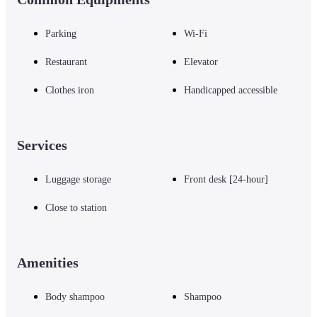
Parking
Wi-Fi
Restaurant
Elevator
Clothes iron
Handicapped accessible
Services
Luggage storage
Front desk [24-hour]
Close to station
Amenities
Body shampoo
Shampoo