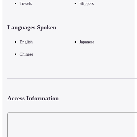
Towels
Slippers
Languages Spoken
English
Japanese
Chinese
Access Information