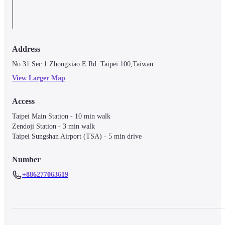
Address
No 31 Sec 1 Zhongxiao E Rd. Taipei 100,Taiwan
View Larger Map
Access
Taipei Main Station - 10 min walk

Zendoji Station - 3 min walk

Taipei Sungshan Airport (TSA) - 5 min drive
Number
+886277063619