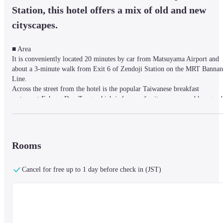
Station, this hotel offers a mix of old and new 
cityscapes.
■ Area

It is conveniently located 20 minutes by car from Matsuyama Airport and 
about a 3-minute walk from Exit 6 of Zendoji Station on the MRT Bannan 
Line.

Across the street from the hotel is the popular Taiwanese breakfast 
restaurant Fuhang Dou Tang, which is famous for its queues, and has good 
access to the Huashan Cultural and Creative Park and Guanghua Shopping 
Center (known as Taiwan's Akihabara). It is very convenient to go to Linse
North Road downtown where many people gather at night, or about 10 
minutes walk to Taipei Main Station.
Rooms
Cancel for free up to 1 day before check in (JST)
■ Rooms

Chic rooms with free Wi-Fi, flat-screen TVs and tea making facilities. 
Suites feature stylish sitting areas and floor-to-ceiling windows.