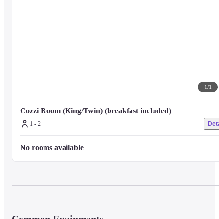
1
/
1
Cozzi Room (King/Twin) (breakfast included)
1 - 2
Deta
No rooms available
Common Equipments