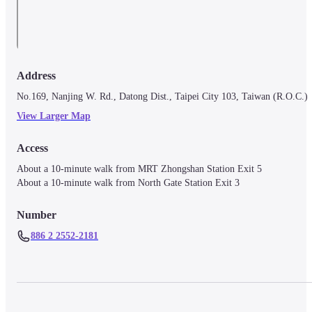
Address
No.169, Nanjing W. Rd., Datong Dist., Taipei City 103, Taiwan (R.O.C.)
View Larger Map
Access
About a 10-minute walk from MRT Zhongshan Station Exit 5

About a 10-minute walk from North Gate Station Exit 3
Number
886 2 2552-2181