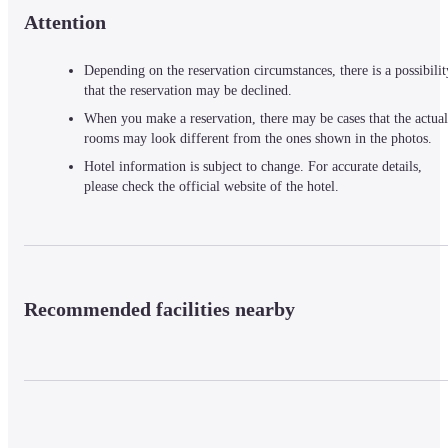
Attention
Depending on the reservation circumstances, there is a possibilit
that the reservation may be declined.
When you make a reservation, there may be cases that the actual
rooms may look different from the ones shown in the photos.
Hotel information is subject to change. For accurate details,
please check the official website of the hotel.
Recommended facilities nearby