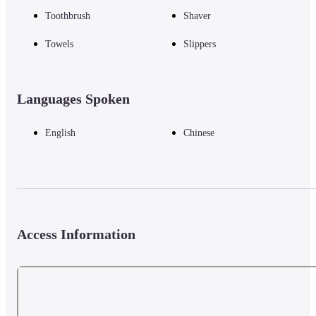
Toothbrush
Shaver
Towels
Slippers
Languages Spoken
English
Chinese
Access Information