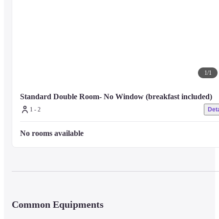
For any other facilities or services, please visit the hotel's official website o
contact the hotel directly.
1
/
1
Standard Double Room- No Window (breakfast included)
1 - 2
Deta
No rooms available
Common Equipments