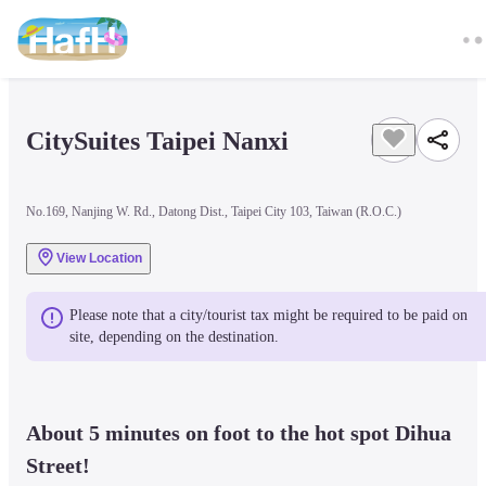
CitySuites Taipei Nanxi
No.169, Nanjing W. Rd., Datong Dist., Taipei City 103, Taiwan (R.O.C.)
View Location
Please note that a city/tourist tax might be required to be paid on 
site, depending on the destination.
About 5 minutes on foot to the hot spot Dihua 
Street! 