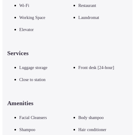
Wi-Fi
Restaurant
Working Space
Laundromat
Elevator
Services
Luggage storage
Front desk [24-hour]
Close to station
Amenities
Facial Cleansers
Body shampoo
Shampoo
Hair conditioner