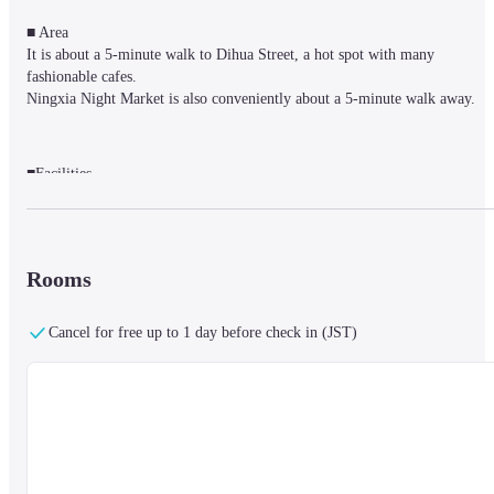
■ Area

It is about a 5-minute walk to Dihua Street, a hot spot with many 
fashionable cafes.

Ningxia Night Market is also conveniently about a 5-minute walk away.
■Facilities

Complimentary coffee and tea are served in the cozy lounge.

The breakfast restaurant with terrace seat.

Guests can relax in the reading room on the first floor.
Rooms
■ Rooms

Cancel for free up to 1 day before check in (JST)
Welcoming rooms with free Wi-Fi, flat-screen TV, DVD player and mini-
fridge.

Some rooms have a desk and living area. The high-grade rooms have Japa
style balconies lined with bamboo.
■ Notes
