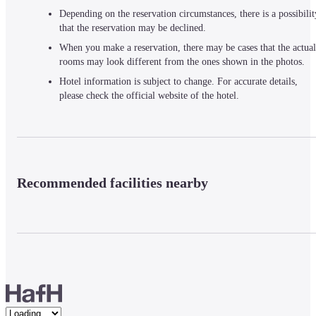
Depending on the reservation circumstances, there is a possibilit
that the reservation may be declined.
When you make a reservation, there may be cases that the actual
rooms may look different from the ones shown in the photos.
Hotel information is subject to change. For accurate details,
please check the official website of the hotel.
Recommended facilities nearby