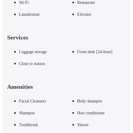
Wi-Fi
Restaurant
Laundromat
Elevator
Services
Luggage storage
Front desk [24-hour]
Close to station
Amenities
Facial Cleansers
Body shampoo
Shampoo
Hair conditioner
Toothbrush
Shaver