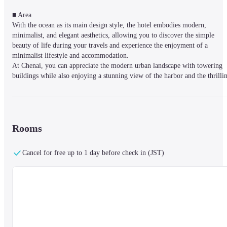
■ Area

With the ocean as its main design style, the hotel embodies modern, 
minimalist, and elegant aesthetics, allowing you to discover the simple 
beauty of life during your travels and experience the enjoyment of a 
minimalist lifestyle and accommodation.

At Chenai, you can appreciate the modern urban landscape with towering 
buildings while also enjoying a stunning view of the harbor and the thrillin
sight of large ships coming into port. The exceptional views allow you to 
experience the city in a different light from day to night, making your stay 
a unique urban experience.
Rooms
■ Facilities

Offers 24-hour front desk service, self-service coffee and tea, as well as fre
Cancel for free up to 1 day before check in (JST)
WiFi.
■ Rooms

Air-conditioned rooms are equipped with flat-screen cable TVs, 
refrigerators, safes, and private bathrooms with showers, provided with fre
toiletries and hairdryers.