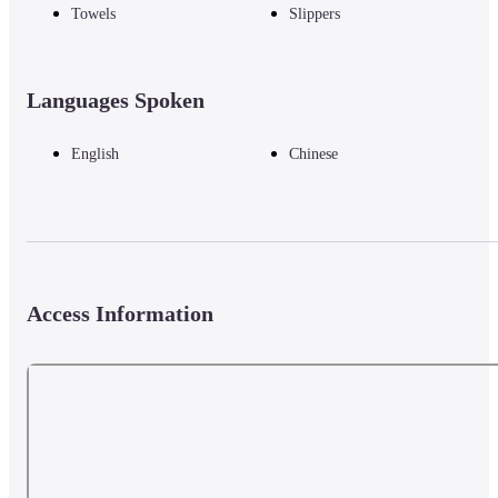
Towels
Slippers
Languages Spoken
English
Chinese
Access Information