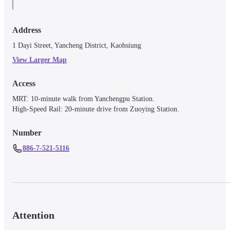
Address
1 Dayi Street, Yancheng District, Kaohsiung
View Larger Map
Access
MRT: 10-minute walk from Yanchengpu Station.

High-Speed Rail: 20-minute drive from Zuoying Station.
Number
886-7-521-5116
Attention