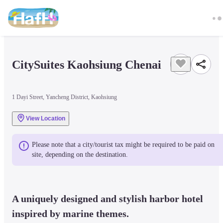
CitySuites Kaohsiung Chenai
1 Dayi Street, Yancheng District, Kaohsiung
View Location
Please note that a city/tourist tax might be required to be paid on 
site, depending on the destination.
A uniquely designed and stylish harbor hotel 
inspired by marine themes.