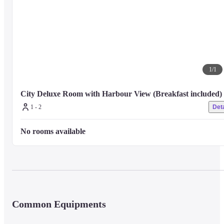
1
/
1
City Deluxe Room with Harbour View (Breakfast included)
1 - 2
Deta
No rooms available
Common Equipments