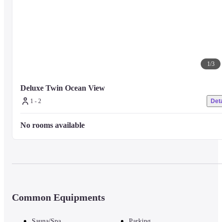
1
/
3
Deluxe Twin Ocean View
1 - 2
Deta
No rooms available
Common Equipments
Sauna/Spa
Parking