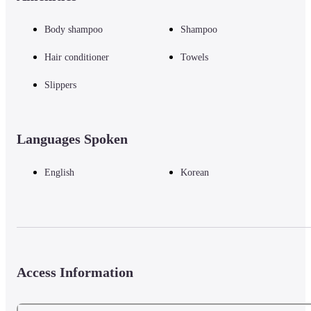
Body shampoo
Shampoo
Hair conditioner
Towels
Slippers
Languages Spoken
English
Korean
Access Information