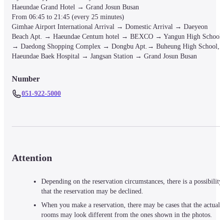
Haeundae Grand Hotel → Grand Josun Busan

From 06:45 to 21:45 (every 25 minutes)

Gimhae Airport International Arrival → Domestic Arrival → Daeyeon 
Beach Apt. → Haeundae Centum hotel → BEXCO → Yangun High School
→ Daedong Shopping Complex → Dongbu Apt.→ Buheung High School, 
Haeundae Baek Hospital → Jangsan Station → Grand Josun Busan
Number
051-922-5000
Attention
Depending on the reservation circumstances, there is a possibilit
that the reservation may be declined.
When you make a reservation, there may be cases that the actual
rooms may look different from the ones shown in the photos.