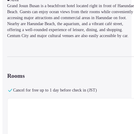
Grand Josun Busan is a beachfront hotel located right in front of Haeundae 
Beach. Guests can enjoy ocean views from their rooms while conveniently 
accessing major attractions and commercial areas in Haeundae on foot. 
Nearby are Haeundae Beach, the aquarium, and a vibrant café street, 
offering a well-rounded experience of leisure, dining, and shopping. 
Centum City and major cultural venues are also easily accessible by car.
■ Facilities

The hotel features both indoor and outdoor swimming pools, allowing 
guests to enjoy them regardless of season or weather. A range of wellness 
facilities is available, including a fitness center and sauna. The hotel is also 
Rooms
family-friendly, offering dedicated kids’ spaces and programs. For business
needs, a business center and banquet facilities are available to accommodate
Cancel for free up to 1 day before check in (JST)
corporate events and meetings. Complimentary Wi-Fi throughout the 
property and 24-hour front desk service ensure a comfortable and 
convenient stay.
Fitness, Pool & Sauna Guidelines