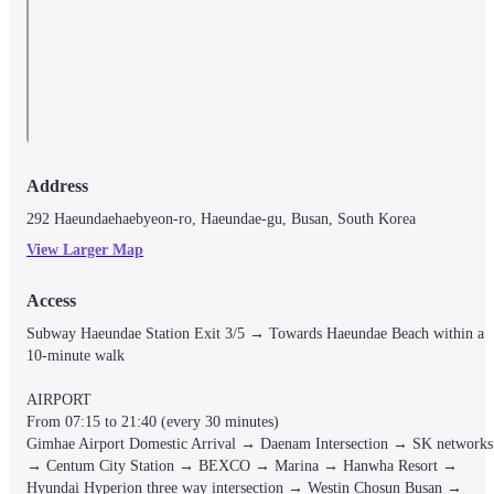
Address
292 Haeundaehaebyeon-ro, Haeundae-gu, Busan, South Korea
View Larger Map
Access
Subway Haeundae Station Exit 3/5 → Towards Haeundae Beach within a 
10-minute walk

AIRPORT

From 07:15 to 21:40 (every 30 minutes)

Gimhae Airport Domestic Arrival → Daenam Intersection → SK networks 
→ Centum City Station → BEXCO → Marina → Hanwha Resort → 
Hyundai Hyperion three way intersection → Westin Chosun Busan → 