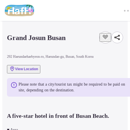
Grand Josun Busan 
292 Haeundaehaebyeon-ro, Haeundae-gu, Busan, South Korea
View Location
Please note that a city/tourist tax might be required to be paid on 
site, depending on the destination.
A five-star hotel in front of Busan Beach.
■ Area
