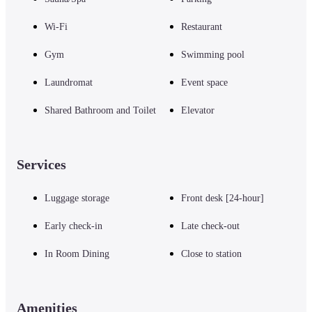
Wi-Fi
Restaurant
Gym
Swimming pool
Laundromat
Event space
Shared Bathroom and Toilet
Elevator
Services
Luggage storage
Front desk [24-hour]
Early check-in
Late check-out
In Room Dining
Close to station
Amenities