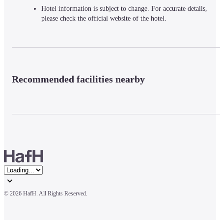
Hotel information is subject to change. For accurate details,
please check the official website of the hotel.
Recommended facilities nearby
© 
2026 HafH. All Rights Reserved.