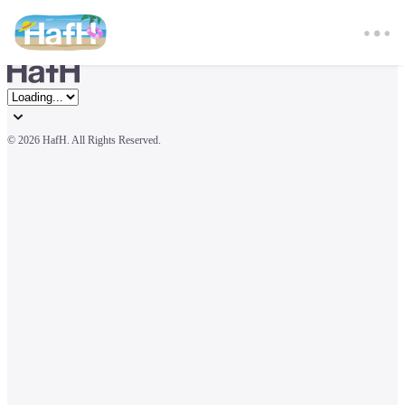
© 
2026 HafH. All Rights Reserved.