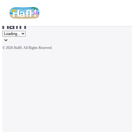
© 
2026 HafH. All Rights Reserved.