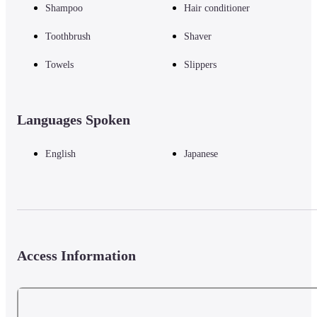
Shampoo
Hair conditioner
Toothbrush
Shaver
Towels
Slippers
Languages Spoken
English
Japanese
Access Information