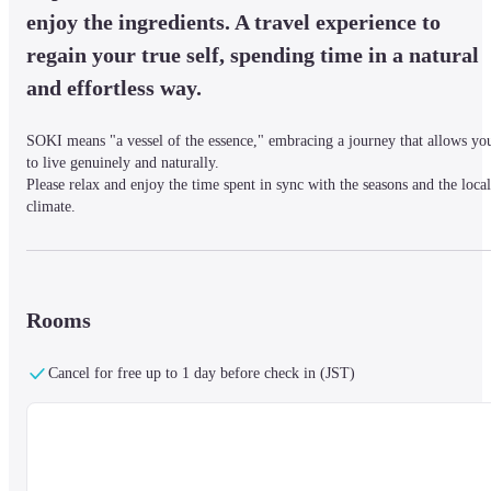
enjoy the ingredients. A travel experience to 
regain your true self, spending time in a natural 
and effortless way.
SOKI means "a vessel of the essence," embracing a journey that allows you
to live genuinely and naturally.

Please relax and enjoy the time spent in sync with the seasons and the local 
climate.
■ Surroundings & Access Information

It is a 15-minute walk from Kanazawa Station.

Rooms
SOKI KANAZAWA is located in Bukko-machi, an area that once thrived 
with merchants and markets, close to the city’s kitchen, "Omicho Market."
Cancel for free up to 1 day before check in (JST)
・If arriving by bus: Get off at "Musashigatsuji / Omicho Market" from bu
stop 6 at Kanazawa Station and walk 1 minute.

・If arriving by airplane: There is a limousine bus from Komatsu Airport t
the west exit of Kanazawa Station.
