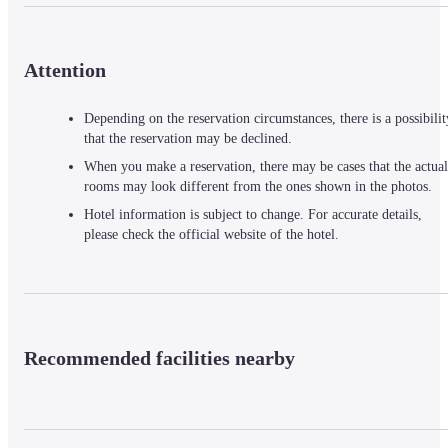
Attention
Depending on the reservation circumstances, there is a possibilit
that the reservation may be declined.
When you make a reservation, there may be cases that the actual
rooms may look different from the ones shown in the photos.
Hotel information is subject to change. For accurate details,
please check the official website of the hotel.
Recommended facilities nearby