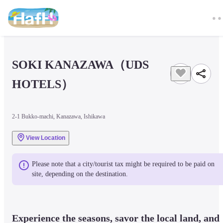
SOKI KANAZAWA（UDS 
HOTELS）
2-1 Bukko-machi, Kanazawa, Ishikawa
View Location
Please note that a city/tourist tax might be required to be paid on 
site, depending on the destination.
Experience the seasons, savor the local land, and 