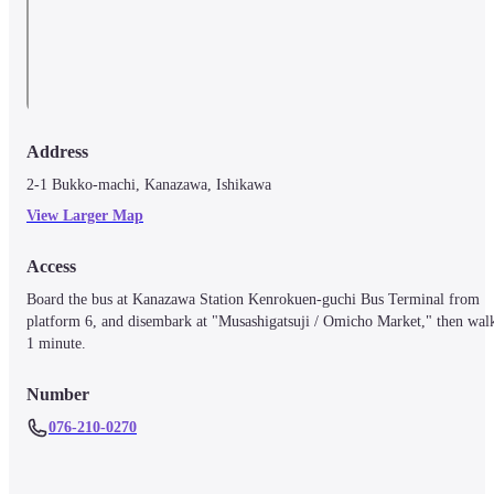
Address
2-1 Bukko-machi, Kanazawa, Ishikawa
View Larger Map
Access
Board the bus at Kanazawa Station Kenrokuen-guchi Bus Terminal from 
platform 6, and disembark at "Musashigatsuji / Omicho Market," then walk
1 minute.
Number
076-210-0270