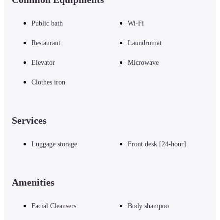
■ Notes

Public bath
Wi-Fi
Please note that we do not accept cash payments at our establishment.

*You can use "credit card payments" or the following "QR code payments"
Restaurant
Laundromat
PayPay, Alipay, J-Coin Pay, WeChat Pay, Merpay, Rakuten Pay, Bank Pay, 
d払い, au PAY

Elevator
Microwave
For inquiries regarding facilities and services, please check the official hote
website or contact the hotel directly.
Clothes iron
Services
Luggage storage
Front desk [24-hour]
Amenities
Facial Cleansers
Body shampoo