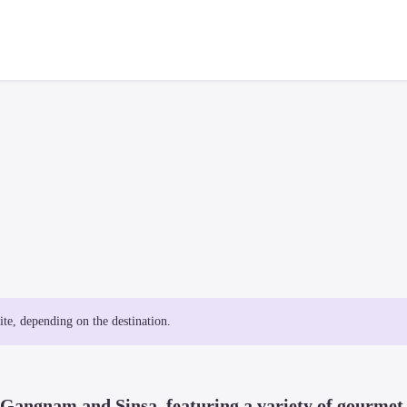
site, depending on the destination.
f Gangnam and Sinsa, featuring a variety of gourmet 