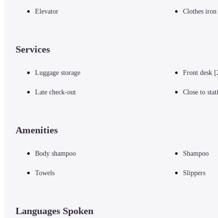
Elevator
Clothes iron
Services
Luggage storage
Front desk [
Late check-out
Close to stat
Amenities
Body shampoo
Shampoo
Towels
Slippers
Languages Spoken