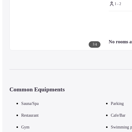
1 - 2
No rooms a
1
/
4
Common Equipments
Sauna/Spa
Parking
Restaurant
Cafe/Bar
Gym
Swimming p