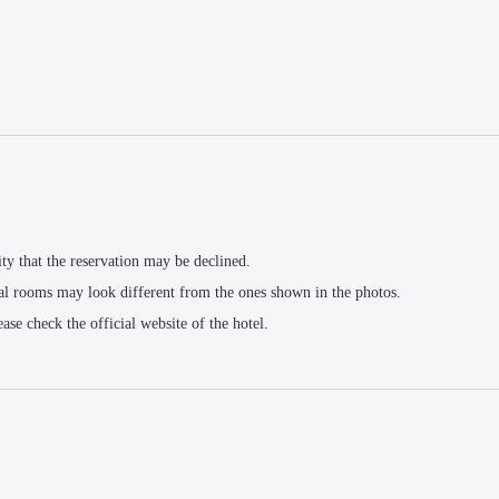
ity that the reservation may be declined.
al rooms may look different from the ones shown in the photos.
ease check the official website of the hotel.