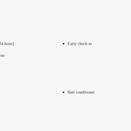
24-hour]
Early check-in
ion
Hair conditioner