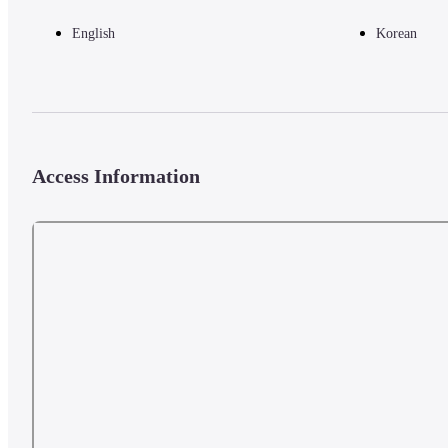
English
Korean
Access Information