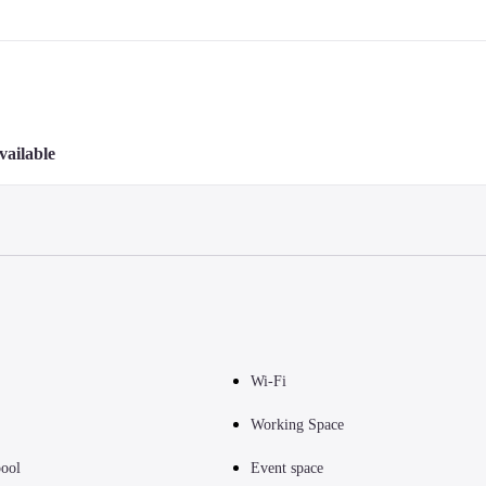
vailable
Wi-Fi
Working Space
ool
Event space