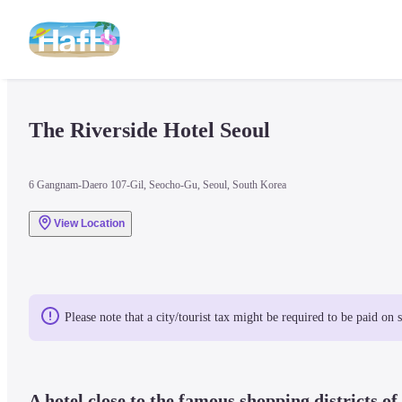
The Riverside Hotel Seoul
6 Gangnam-Daero 107-Gil, Seocho-Gu, Seoul, South Korea
View Location
Please note that a city/tourist tax might be required to be paid on 
A hotel close to the famous shopping districts o