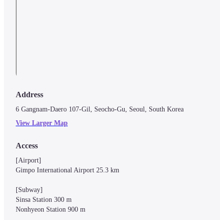
Address
6 Gangnam-Daero 107-Gil, Seocho-Gu, Seoul, South Korea
View Larger Map
Access
[Airport]

Gimpo International Airport 25.3 km

[Subway]

Sinsa Station 300 m

Nonhyeon Station 900 m