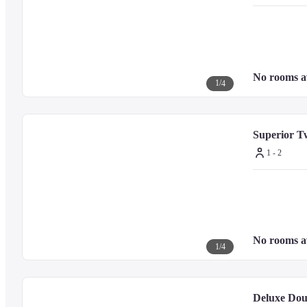
■ Meals (additional charge)

Breakfast is available for an extra charge through room service, featurin
and place your order.
No rooms a
On the first floor, 'The Garden Kitchen' offers a buffet with over 150 men
1
/
4
On the second floor, 'Tadong' provides authentic Chinese cuisine, featurin
The lobby lounge serves fragrant coffee and freshly baked pastries.

Opened in September 2023, 'Kawabe' specializes in authentic Japanese suk
Superior T
1 - 2
■ Notes

For inquiries about other facilities and services, please check the official 
No rooms a
1
/
4
Deluxe Dou