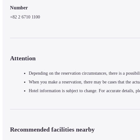
Number
+82 2 6710 1100
Attention
Depending on the reservation circumstances, there is a possibil
When you make a reservation, there may be cases that the actu
Hotel information is subject to change. For accurate details, pl
Recommended facilities nearby