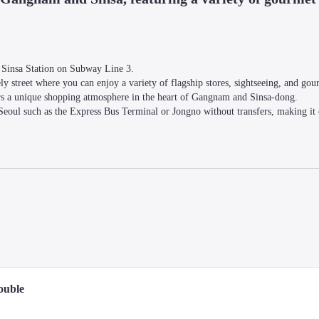
 Sinsa Station on Subway Line 3.

y street where you can enjoy a variety of flagship stores, sightseeing, and gour
rs a unique shopping atmosphere in the heart of Gangnam and Sinsa-dong.

Seoul such as the Express Bus Terminal or Jongno without transfers, making it e
cierge services, and free Wi-Fi is available throughout the hotel.

eeting rooms are available for an additional charge.
 the Han River. All rooms are decorated in a calming modern style and come eq
ed water, Wi-Fi, and air conditioning.
ouble