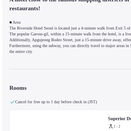
restaurants!
■ Area

The Riverside Hotel Seoul is located just a 4-minute walk from Exit 5 of
The popular Garosu-gil, within a 15-minute walk from the hotel, is a livel
Additionally, Apgujeong Rodeo Street, just a 15-minute drive away, offe
Furthermore, using the subway, you can directly travel to major areas in 
the entire city.
■ Facilities

The 24-hour front desk offers luggage storage, currency exchange, and con
Facilities such as a fitness center, sauna (male only), indoor pool, and m
Rooms
Cancel for free up to 1 day before check in (JST)
■ Rooms

The hotel has over 100 rooms, and some rooms offer views of the city or
flat-screen TVs, minibars, electric kettles, safes, desks, hairdryers, bottl
Superior D
1 - 2