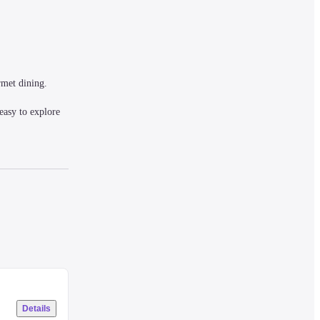
met dining. 
asy to explore 
uipped with 
Details