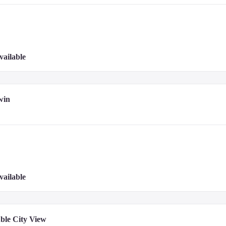
g about 10 types of Korean dishes. Please check the menu provided in your room
vailable
u items.

g 22 private dining rooms for exclusive gatherings.

iyaki and kaiseki dishes, and also offers teppanyaki omakase dining.
win
hotel website or contact the hotel directly.
vailable
ble City View