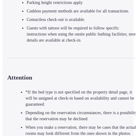
Parking height restrictions apply.
Cashless payment methods are available for all transactions.
Contactless check-out is available.
Guests with tattoos will be required to follow specific 
instructions when using the onsite public bathing facilities; more
details are available at check-in.
Attention
*If the bed type is not specified on the property detail page, it
will be assigned at check-in based on availability and cannot be
guaranteed.
Depending on the reservation circumstances, there is a possibilit
that the reservation may be declined.
When you make a reservation, there may be cases that the actual
rooms may look different from the ones shown in the photos.