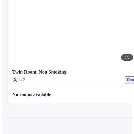
1
/
8
Twin Room, Non Smoking
1 - 2
Deta
No rooms available