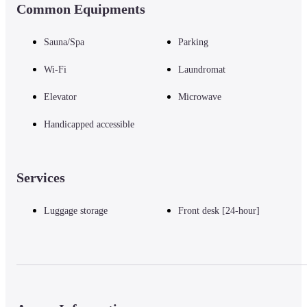
Common Equipments
Sauna/Spa
Parking
Wi-Fi
Laundromat
Elevator
Microwave
Handicapped accessible
Services
Luggage storage
Front desk [24-hour]