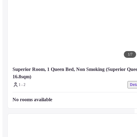
1
/
7
Superior Room, 1 Queen Bed, Non Smoking (Superior Queen
16.8sqm)
1 - 2
Deta
No rooms available