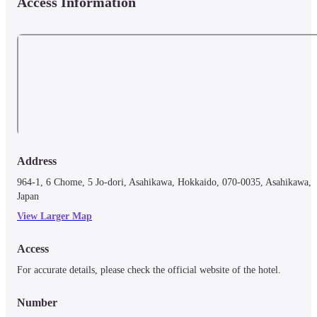
Access Information
Address
964-1, 6 Chome, 5 Jo-dori, Asahikawa, Hokkaido, 070-0035, Asahikawa, 
Japan
View Larger Map
Access
For accurate details, please check the official website of the hotel.
Number