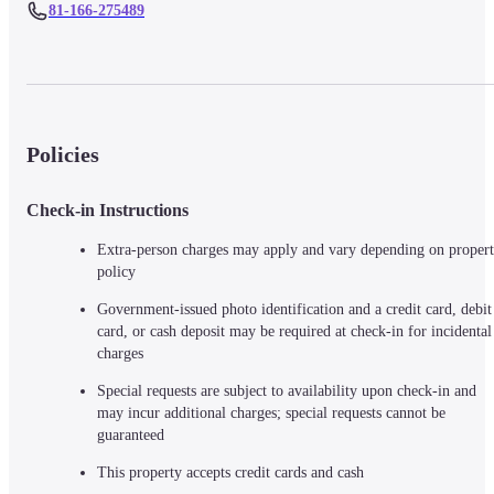
81-166-275489
Policies
Check-in Instructions
Extra-person charges may apply and vary depending on propert
policy
Government-issued photo identification and a credit card, debit 
card, or cash deposit may be required at check-in for incidental 
charges
Special requests are subject to availability upon check-in and 
may incur additional charges; special requests cannot be 
guaranteed
This property accepts credit cards and cash