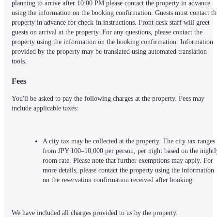
planning to arrive after 10:00 PM please contact the property in advance 
using the information on the booking confirmation. Guests must contact the
property in advance for check-in instructions. Front desk staff will greet 
guests on arrival at the property. For any questions, please contact the 
property using the information on the booking confirmation. Information 
provided by the property may be translated using automated translation 
tools.
Fees
You'll be asked to pay the following charges at the property. Fees may 
include applicable taxes:
A city tax may be collected at the property. The city tax ranges 
from JPY 100–10,000 per person, per night based on the nightly
room rate. Please note that further exemptions may apply. For 
more details, please contact the property using the information 
on the reservation confirmation received after booking.
We have included all charges provided to us by the property.