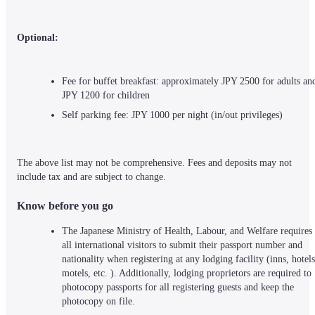
Optional:
Fee for buffet breakfast: approximately JPY 2500 for adults and
JPY 1200 for children
Self parking fee: JPY 1000 per night (in/out privileges)
The above list may not be comprehensive. Fees and deposits may not 
include tax and are subject to change.
Know before you go
The Japanese Ministry of Health, Labour, and Welfare requires 
all international visitors to submit their passport number and 
nationality when registering at any lodging facility (inns, hotels,
motels, etc. ). Additionally, lodging proprietors are required to 
photocopy passports for all registering guests and keep the 
photocopy on file.