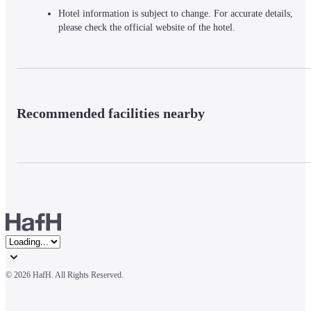
Hotel information is subject to change. For accurate details,
please check the official website of the hotel.
Recommended facilities nearby
© 
2026 HafH. All Rights Reserved.