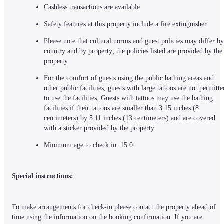
Cashless transactions are available
Safety features at this property include a fire extinguisher
Please note that cultural norms and guest policies may differ by 
country and by property; the policies listed are provided by the 
property
For the comfort of guests using the public bathing areas and 
other public facilities, guests with large tattoos are not permitted
to use the facilities. Guests with tattoos may use the bathing 
facilities if their tattoos are smaller than 3.15 inches (8 
centimeters) by 5.11 inches (13 centimeters) and are covered 
with a sticker provided by the property.
Minimum age to check in: 15.0.
Special instructions:
To make arrangements for check-in please contact the property ahead of 
time using the information on the booking confirmation. If you are 