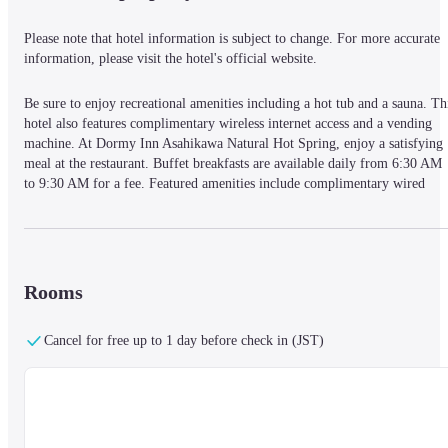
Please note that hotel information is subject to change. For more accurate 
information, please visit the hotel's official website.
Be sure to enjoy recreational amenities including a hot tub and a sauna. Thi
hotel also features complimentary wireless internet access and a vending 
machine. At Dormy Inn Asahikawa Natural Hot Spring, enjoy a satisfying 
meal at the restaurant. Buffet breakfasts are available daily from 6:30 AM 
to 9:30 AM for a fee. Featured amenities include complimentary wired 
internet access, a 24-hour front desk, and multilingual staff. Self parking 
(subject to charges) is available onsite. Make yourself at home in one of the
174 guestrooms featuring refrigerators and LCD televisions. 
Complimentary wired and wireless internet access keeps you connected, an
digital programming provides entertainment. Private bathrooms with 
Rooms
showers feature rainfall showerheads and bidets. Conveniences include 
desks and electric kettles.
Cancel for free up to 1 day before check in (JST)
A stay at Dormy Inn Asahikawa Natural Hot Spring places you in the heart 
of Asahikawa, within a 10-minute walk of Tokiwa Park and Hokkaido 
Asahikawa Museum of Art. This hotel is 6.3 mi (10.1 km) from Asahiyama
Zoo and 1.3 mi (2.2 km) from Asahikawa City Museum.