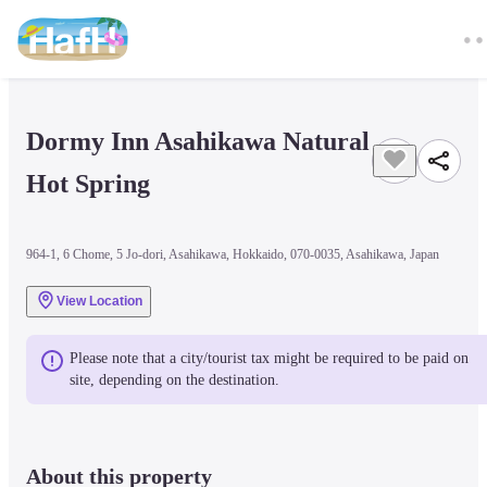
Dormy Inn Asahikawa Natural 
Hot Spring
964-1, 6 Chome, 5 Jo-dori, Asahikawa, Hokkaido, 070-0035, Asahikawa, Japan
View Location
Please note that a city/tourist tax might be required to be paid on 
site, depending on the destination.
About this property