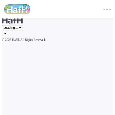
© 
2026 HafH. All Rights Reserved.