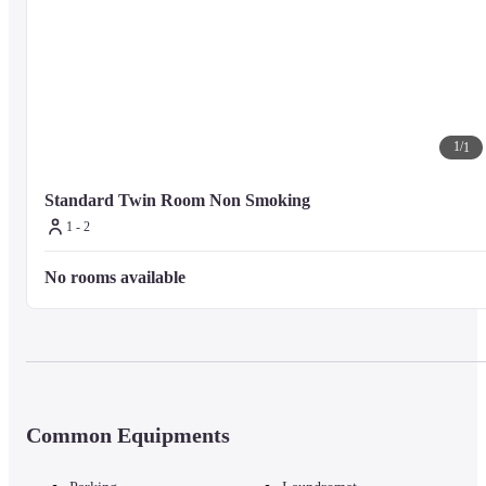
1
/
1
Standard Twin Room Non Smoking
1 - 2
No rooms available
Common Equipments