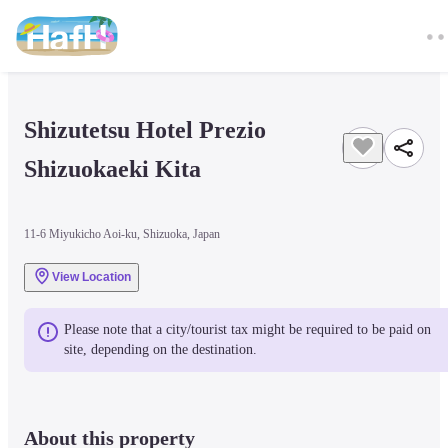
Shizutetsu Hotel Prezio 
Shizuokaeki Kita
11-6 Miyukicho Aoi-ku, Shizuoka, Japan
View Location
Please note that a city/tourist tax might be required to be paid on 
site, depending on the destination.
About this property