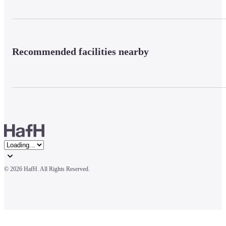
Recommended facilities nearby
© 
2026 HafH. All Rights Reserved.