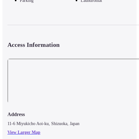
Parking
Laundromat
Access Information
Address
11-6 Miyukicho Aoi-ku, Shizuoka, Japan
View Larger Map