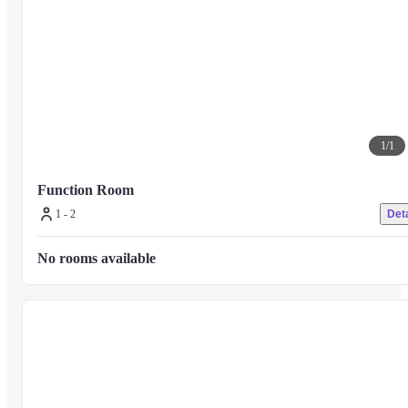
1
/
1
Function Room
1 - 2
Deta
No rooms available