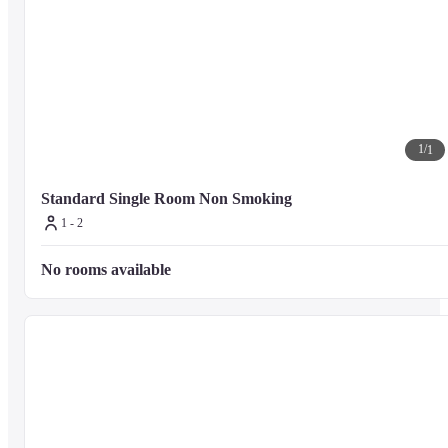
1
/
1
Standard Single Room Non Smoking
1 - 2
No rooms available