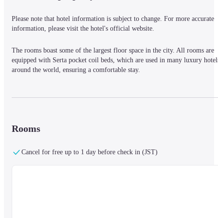
Please note that hotel information is subject to change. For more accurate 
information, please visit the hotel's official website.
The rooms boast some of the largest floor space in the city. All rooms are 
equipped with Serta pocket coil beds, which are used in many luxury hotels
around the world, ensuring a comfortable stay.
Rooms
Cancel for free up to 1 day before check in (JST)