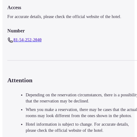
Access
For accurate details, please check the official website of the hotel.
Number
81-54-252-2040
Attention
Depending on the reservation circumstances, there is a possibilit
that the reservation may be declined.
When you make a reservation, there may be cases that the actual
rooms may look different from the ones shown in the photos.
Hotel information is subject to change. For accurate details,
please check the official website of the hotel.