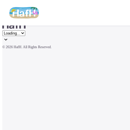
© 
2026 HafH. All Rights Reserved.