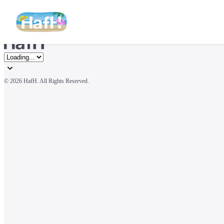
© 
2026 HafH. All Rights Reserved.