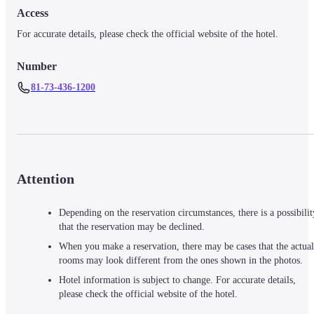
Access
For accurate details, please check the official website of the hotel.
Number
81-73-436-1200
Attention
Depending on the reservation circumstances, there is a possibilit
that the reservation may be declined.
When you make a reservation, there may be cases that the actual
rooms may look different from the ones shown in the photos.
Hotel information is subject to change. For accurate details,
please check the official website of the hotel.