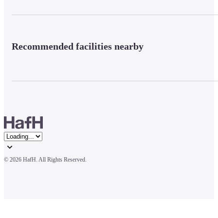
Recommended facilities nearby
© 
2026 HafH. All Rights Reserved.