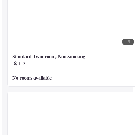
1
/
1
Standard Twin room, Non-smoking
1 - 2
No rooms available