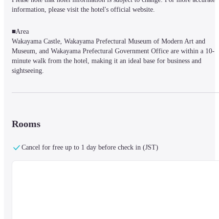
information, please visit the hotel's official website.
■Area

Wakayama Castle, Wakayama Prefectural Museum of Modern Art and 
Museum, and Wakayama Prefectural Government Office are within a 10-
minute walk from the hotel, making it an ideal base for business and 
sightseeing.

It takes about 15 minutes by bus from Nankai Wakayama-shi Station and 
about 20 minutes by bus from JR Wakayama Station.

After getting off at Wakayama Kencho-mae bus stop, it takes about 5 
minutes on foot to reach our hotel.

If you are coming by car, it takes about 20 minutes by car from the 
Rooms
Wakayama IC.
Cancel for free up to 1 day before check in (JST)
■Facilities

We are committed to providing our guests with a relaxing and comfortable 
stay, and we are working on our guest room amenities and customer service
with the keyword “healing” in mind.

Under the motto of “Welcoming you with our warm and healing smile,” we
aim to provide comfortable and heartwarming services that will make you 