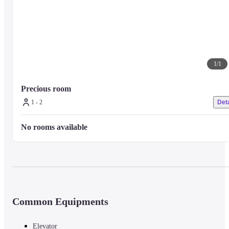
1
/
1
Precious room
1 - 2
Deta
No rooms available
Common Equipments
Elevator