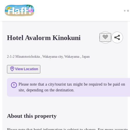
Hotel Avalorm Kinokuni
2-1-2 Minatotorichokita , Wakayama city, Wakayama , Japan
View Location
Please note that a city/tourist tax might be required to be paid on 
site, depending on the destination.
About this property
Please note that hotel information is subject to change. For more accurate 