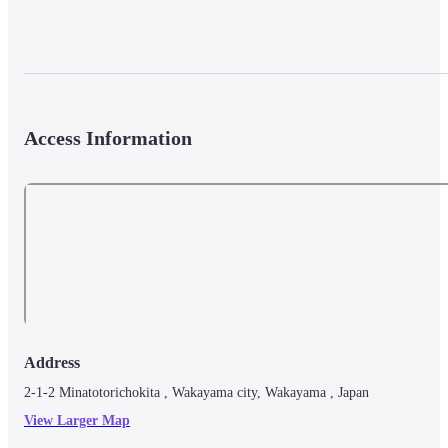
Access Information
Address
2-1-2 Minatotorichokita , Wakayama city, Wakayama , Japan
View Larger Map