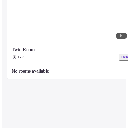
1
/
1
Twin Room 
1 - 2
Deta
No rooms available