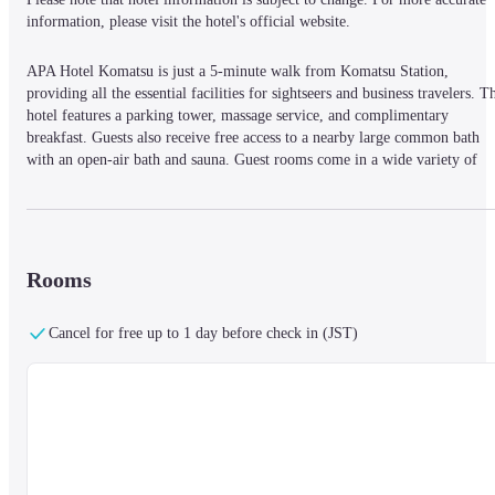
information, please visit the hotel's official website.
APA Hotel Komatsu is just a 5-minute walk from Komatsu Station, 
providing all the essential facilities for sightseers and business travelers. Th
hotel features a parking tower, massage service, and complimentary 
breakfast. Guests also receive free access to a nearby large common bath 
with an open-air bath and sauna. Guest rooms come in a wide variety of 
sizes, featuring 40-inch LCD TVs with satellite channels, and 
complimentary WiFi and LAN.
Rooms
Cancel for free up to 1 day before check in (JST)