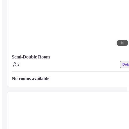
1
/
1
Semi-Double Room 
2
Deta
No rooms available