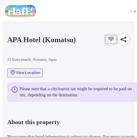
APA Hotel (Komatsu)
53 Ameyamachi , Komatsu, Japan
View Location
Please note that a city/tourist tax might be required to be paid on 
site, depending on the destination.
About this property
Please note that hotel information is subject to change. For more accurate 