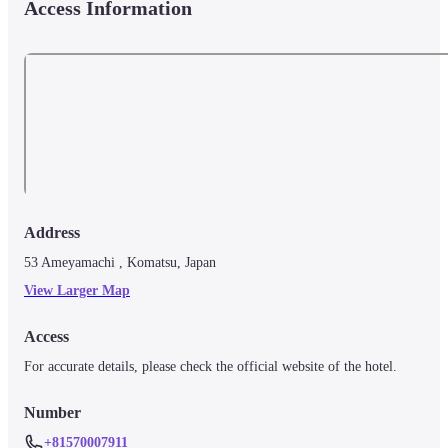
Access Information
Address
53 Ameyamachi , Komatsu, Japan
View Larger Map
Access
For accurate details, please check the official website of the hotel.
Number
+81570007911