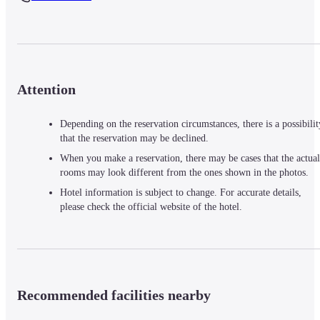
Attention
Depending on the reservation circumstances, there is a possibilit
that the reservation may be declined.
When you make a reservation, there may be cases that the actual
rooms may look different from the ones shown in the photos.
Hotel information is subject to change. For accurate details,
please check the official website of the hotel.
Recommended facilities nearby