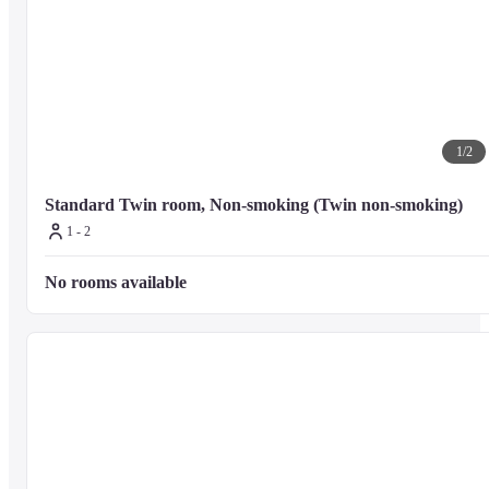
1
/
2
Standard Twin room, Non-smoking (Twin non-smoking)
1 - 2
No rooms available