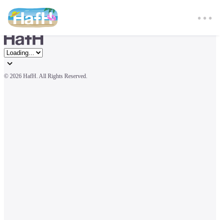
© 
2026 HafH. All Rights Reserved.