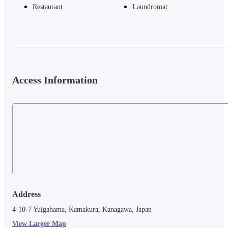
Restaurant
Laundromat
Access Information
Address
4-10-7 Yuigahama, Kamakura, Kanagawa, Japan
View Larger Map