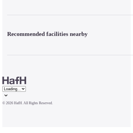
Recommended facilities nearby
© 
2026 HafH. All Rights Reserved.