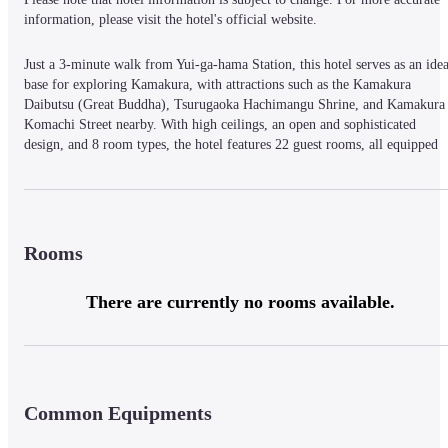
information, please visit the hotel's official website.
Just a 3-minute walk from Yui-ga-hama Station, this hotel serves as an ideal
base for exploring Kamakura, with attractions such as the Kamakura 
Daibutsu (Great Buddha), Tsurugaoka Hachimangu Shrine, and Kamakura 
Komachi Street nearby. With high ceilings, an open and sophisticated 
design, and 8 room types, the hotel features 22 guest rooms, all equipped 
with free Wi-Fi. The spacious gender-separated bathhouse boasts a dry 
sauna with self-service steam. At “Restaurant Kou,” enjoy a fusion of 
teppanyaki and Italian cuisine in a course meal that engages all five senses, 
paired with wine. A kids' menu is also available for children 12 and under.
Rooms
There are currently no rooms available.
Common Equipments