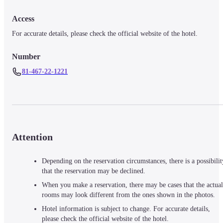
Access
For accurate details, please check the official website of the hotel.
Number
81-467-22-1221
Attention
Depending on the reservation circumstances, there is a possibilit
that the reservation may be declined.
When you make a reservation, there may be cases that the actual
rooms may look different from the ones shown in the photos.
Hotel information is subject to change. For accurate details,
please check the official website of the hotel.