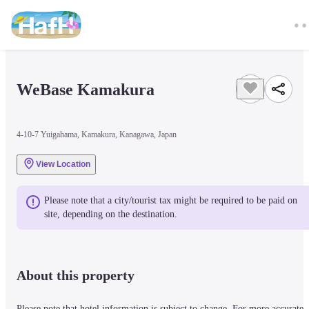
WeBase Kamakura
4-10-7 Yuigahama, Kamakura, Kanagawa, Japan
View Location
Please note that a city/tourist tax might be required to be paid on 
site, depending on the destination.
About this property
Please note that hotel information is subject to change. For more accurate 