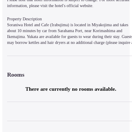
information, please visit the hotel's official website.
Property Description

Soraniwa Hotel and Cafe (Irabujima) is located in Miyakojima and takes 
about 10 minutes by car from Sarahama Port, near Korimashima and 
Ikemajima. Yukata are available for guests to wear during their stay. Guests
may borrow kettles and hair dryers at no additional charge (please inquire a
the front desk for details). Facilities include a cafe and a BBQ area. The 
hotel possesses 5 guest rooms.
Rooms
Property Access

10 minutes by car from Sarahamakou.
There are currently no rooms available.