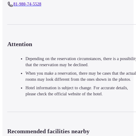
81-980-74-5528
Attention
Depending on the reservation circumstances, there is a possibilit
that the reservation may be declined.
When you make a reservation, there may be cases that the actual
rooms may look different from the ones shown in the photos.
Hotel information is subject to change. For accurate details,
please check the official website of the hotel.
Recommended facilities nearby