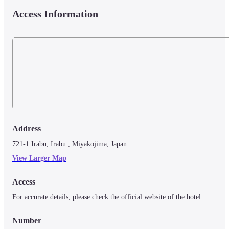
Access Information
Address
721-1 Irabu, Irabu , Miyakojima, Japan
View Larger Map
Access
For accurate details, please check the official website of the hotel.
Number