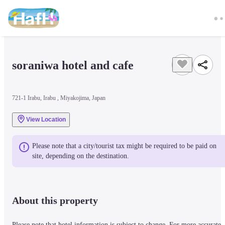
soraniwa hotel and cafe
721-1 Irabu, Irabu , Miyakojima, Japan
View Location
Please note that a city/tourist tax might be required to be paid on 
site, depending on the destination.
About this property
Please note that hotel information is subject to change. For more accurate 