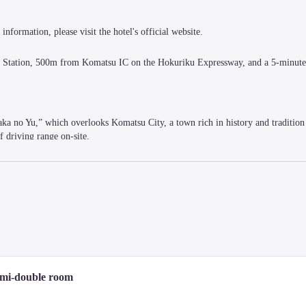
information, please visit the hotel's official website.
u Station, 500m from Komatsu IC on the Hokuriku Expressway, and a 5-minute 
aka no Yu,” which overlooks Komatsu City, a town rich in history and tradition 
f driving range on-site.
m enough for a good night's sleep, a desk and chair perfect for desk work, an
.
emi-double room