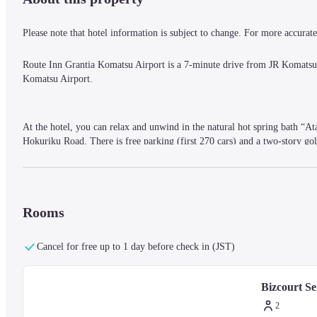
Please note that hotel information is subject to change. For more accurate 
Route Inn Grantia Komatsu Airport is a 7-minute drive from JR Komats
Komatsu Airport.
At the hotel, you can relax and unwind in the natural hot spring bath “At
Hokuriku Road. There is free parking (first 270 cars) and a two-story gol
The rooms have a calm atmosphere and are equipped with beds that are fir
purifier, and a heated toilet seat. Wi-Fi and wired LAN are also available
Rooms
Cancel for free up to 1 day before check in (JST)
Bizcourt S
2