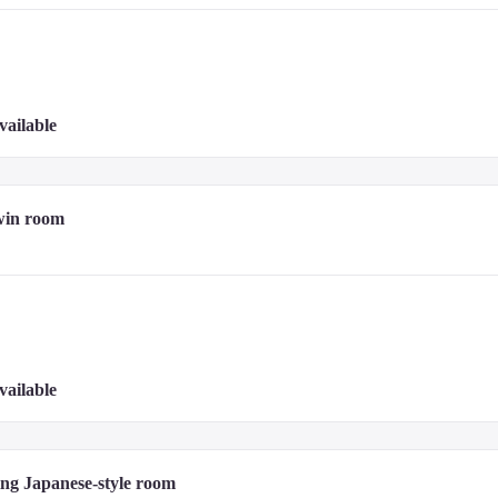
vailable
win room
vailable
ng Japanese-style room 