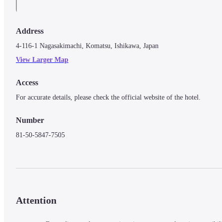
Address
4-116-1 Nagasakimachi, Komatsu, Ishikawa, Japan
View Larger Map
Access
For accurate details, please check the official website of the hotel.
Number
81-50-5847-7505
Attention