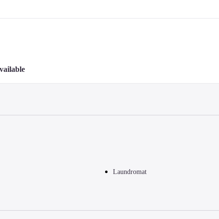
vailable
Laundromat