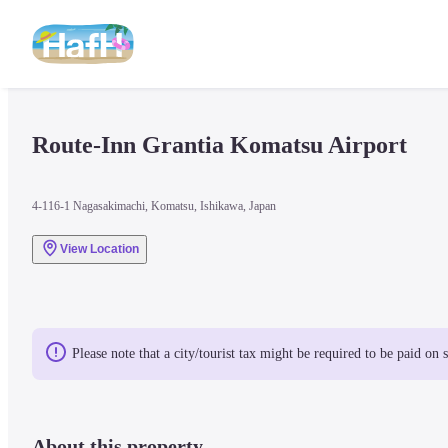
Route-Inn Grantia Komatsu Airport
4-116-1 Nagasakimachi, Komatsu, Ishikawa, Japan
View Location
Please note that a city/tourist tax might be required to be paid on 
About this property