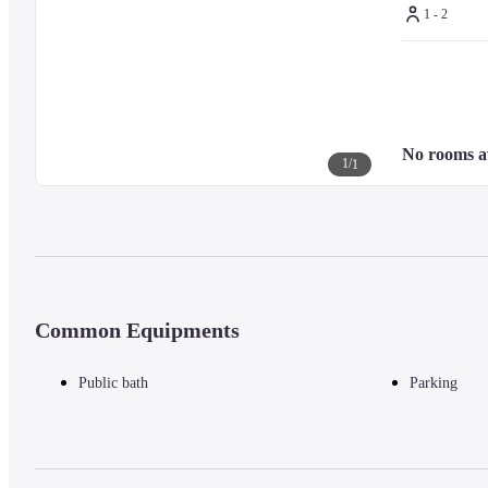
1 - 2
No rooms a
1
/
1
Common Equipments
Public bath
Parking