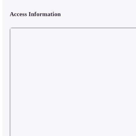
Access Information