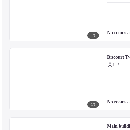
No rooms a
1
/
1
Bizcourt T
1 - 2
No rooms a
1
/
1
Main buildi