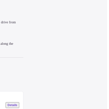
drive from 
along the 
 LCD TV, an air 
Details