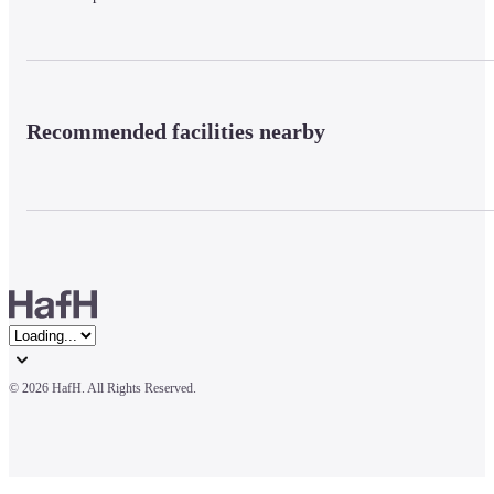
Recommended facilities nearby
© 
2026 HafH. All Rights Reserved.