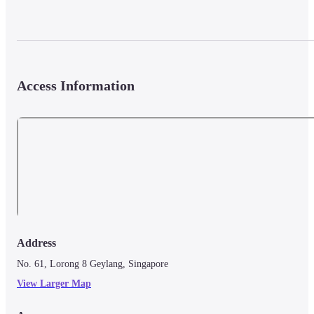
Access Information
Address
No. 61, Lorong 8 Geylang, Singapore
View Larger Map