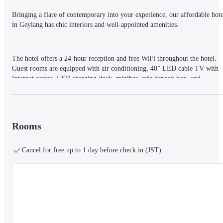
Bringing a flare of contemporary into your experience, our affordable hotel
in Geylang has chic interiors and well-appointed amenities.
The hotel offers a 24-hour reception and free WiFi throughout the hotel.

Guest rooms are equipped with air conditioning, 40” LED cable TV with 
Internet access, USB charging dock, minibar, safe deposit box, and 
tea/coffee maker. Bathrooms are equipped with a toothbrush/toothpaste set 
and complimentary toiletries.
Rooms
Located a short distance from Kallang and Mountbatten MRT (metro) 
stations and Guillemard Road and Geylang Road bus stops, reaching 
Cancel for free up to 1 day before check in (JST)
hallmark destinations in this part of Singapore from Hotel 81 Premier 
Hollywood is made easy.