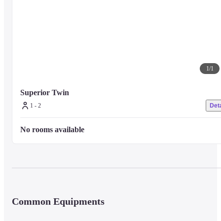
1
/
1
Superior Twin
1 - 2
Deta
No rooms available
Common Equipments