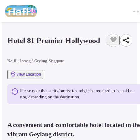
Hotel 81 Premier Hollywood
No. 61, Lorong 8 Geylang, Singapore
View Location
Please note that a city/tourist tax might be required to be paid on 
site, depending on the destination.
A convenient and comfortable hotel located in the
vibrant Geylang district.