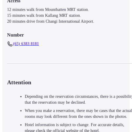
Access
12 minutes walk from Mountbatten MRT station.

15 minutes walk from Kallang MRT station.

20 minutes drive from Changi International Airport.
Number
(65) 6383 8181
Attention
Depending on the reservation circumstances, there is a possibilit
that the reservation may be declined.
When you make a reservation, there may be cases that the actual
rooms may look different from the ones shown in the photos.
Hotel information is subject to change. For accurate details,
please check the official website of the hotel.