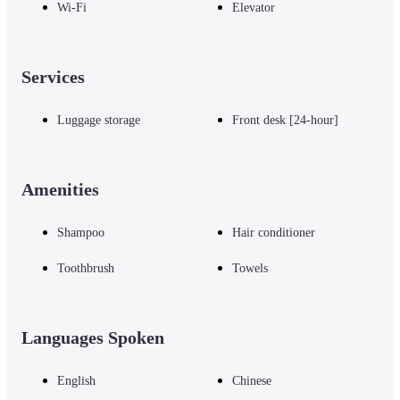
Wi-Fi
Elevator
Services
Luggage storage
Front desk [24-hour]
Amenities
Shampoo
Hair conditioner
Toothbrush
Towels
Languages Spoken
English
Chinese