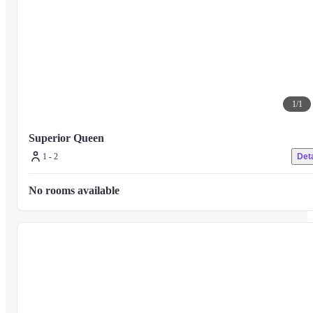
1
/
1
Superior Queen
1 - 2
Deta
No rooms available