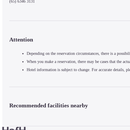
(65) 6346 3131
Attention
Depending on the reservation circumstances, there is a possibil
When you make a reservation, there may be cases that the actu
Hotel information is subject to change. For accurate details, pl
Recommended facilities nearby