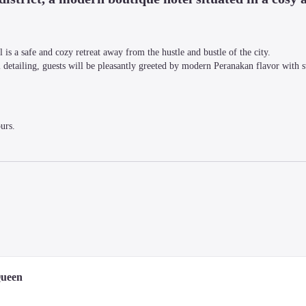
is a safe and cozy retreat away from the hustle and bustle of the city.

 detailing, guests will be pleasantly greeted by modern Peranakan flavor with sty
urs.
d lovers, the hotel is the perfect getaway for those who want to experience the 
Queen