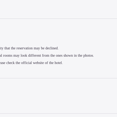
ity that the reservation may be declined.
al rooms may look different from the ones shown in the photos.
ease check the official website of the hotel.