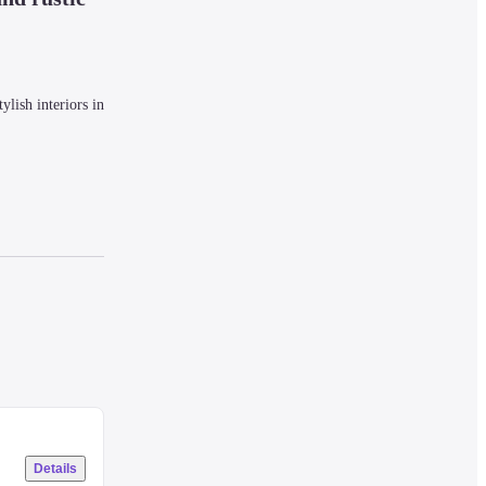
lish interiors in 
local culture 
Details