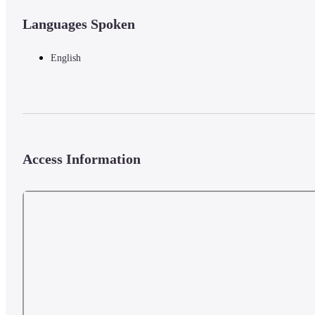
Languages Spoken
English
Access Information