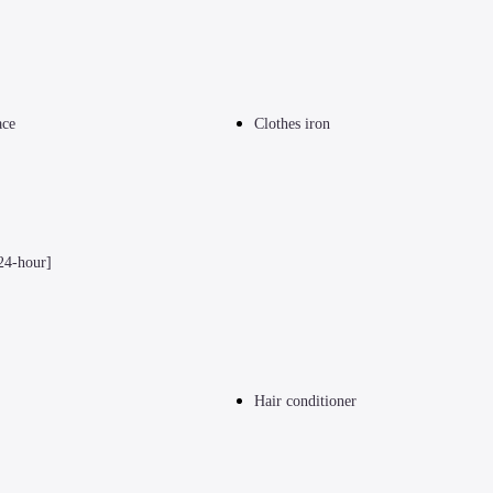
ace
Clothes iron
24-hour]
Hair conditioner