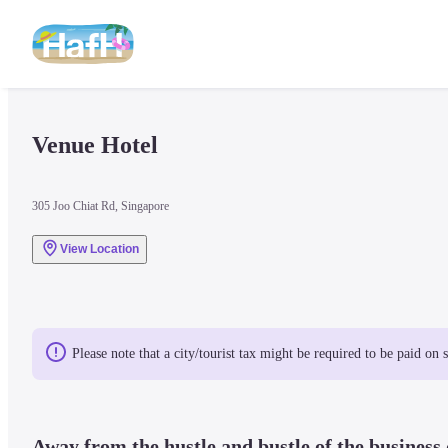
Venue Hotel
305 Joo Chiat Rd, Singapore
View Location
Please note that a city/tourist tax might be required to be paid on 
Away from the hustle and bustle of the business d