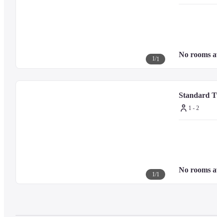
No rooms a
1
/
1
Standard 
1 - 2
No rooms a
1
/
1