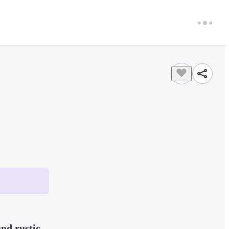
nd rustic 