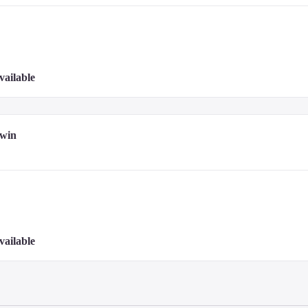
vailable
Twin
vailable