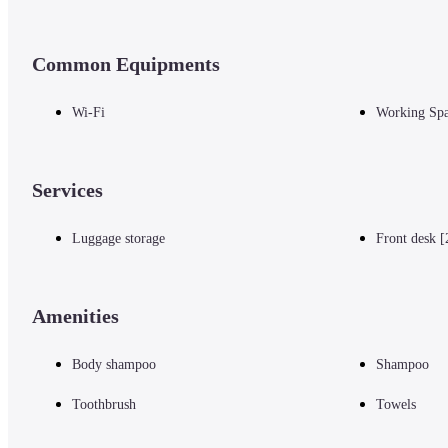
Common Equipments
Wi-Fi
Working Sp
Services
Luggage storage
Front desk [
Amenities
Body shampoo
Shampoo
Toothbrush
Towels