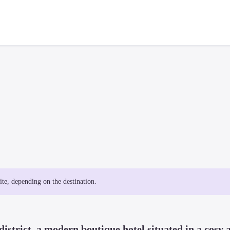
site, depending on the destination.
istrict, a modern boutique hotel situated in a cosy a