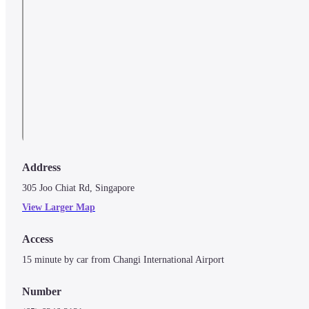
Address
305 Joo Chiat Rd, Singapore
View Larger Map
Access
Number