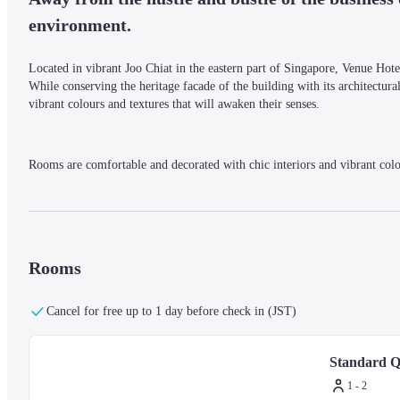
environment. 
Located in vibrant Joo Chiat in the eastern part of Singapore, Venue Hotel 
While conserving the heritage facade of the building with its architectural
vibrant colours and textures that will awaken their senses.
Rooms are comfortable and decorated with chic interiors and vibrant colo
Surrounded by traditional shop houses with a reputation as a haven for foo
and is also conveniently located for those wanting to explore the area.
Rooms
Cancel for free up to 1 day before check in (JST)
Standard 
1 - 2