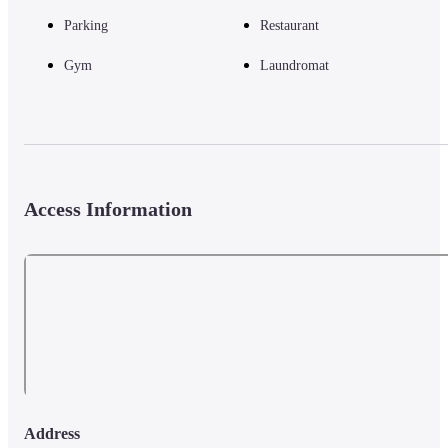
Parking
Restaurant
Gym
Laundromat
Access Information
Address