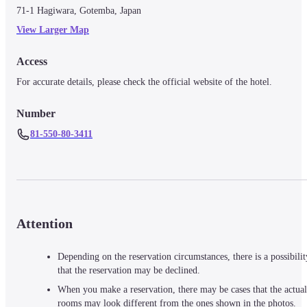
71-1 Hagiwara, Gotemba, Japan
View Larger Map
Access
For accurate details, please check the official website of the hotel.
Number
81-550-80-3411
Attention
Depending on the reservation circumstances, there is a possibilit
that the reservation may be declined.
When you make a reservation, there may be cases that the actual
rooms may look different from the ones shown in the photos.