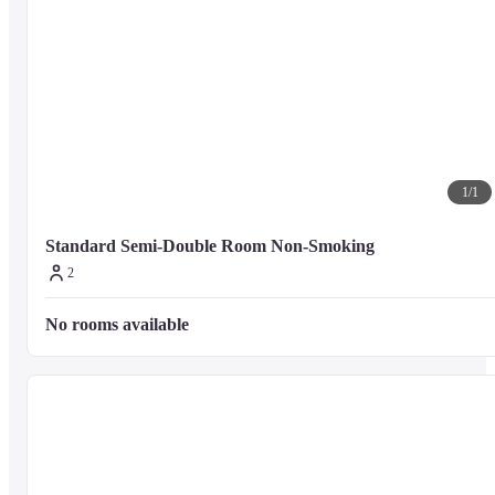
1
/
1
Standard Semi-Double Room Non-Smoking
2
No rooms available