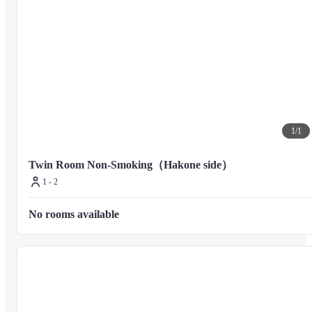
1
/
1
Twin Room Non-Smoking（Hakone side）
1 - 2
No rooms available