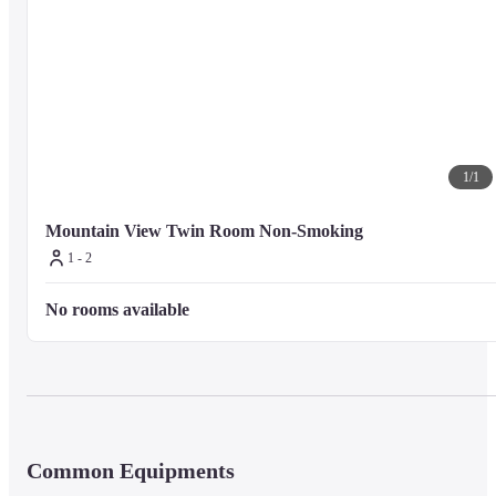
1
/
1
Mountain View Twin Room Non-Smoking
1 - 2
No rooms available
Common Equipments