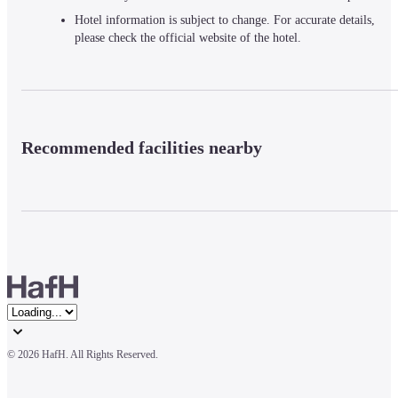
Hotel information is subject to change. For accurate details,
please check the official website of the hotel.
Recommended facilities nearby
© 
2026 HafH. All Rights Reserved.