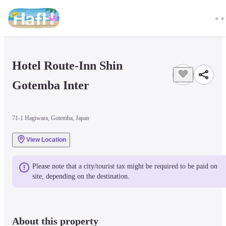
Hotel Route-Inn Shin 
Gotemba Inter
71-1 Hagiwara, Gotemba, Japan
View Location
Please note that a city/tourist tax might be required to be paid on 
site, depending on the destination.
About this property