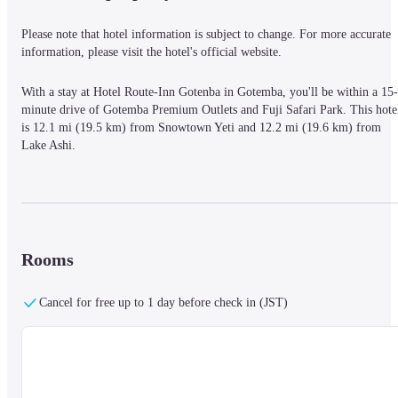
Please note that hotel information is subject to change. For more accurate 
information, please visit the hotel's official website.
With a stay at Hotel Route-Inn Gotenba in Gotemba, you'll be within a 15-
minute drive of Gotemba Premium Outlets and Fuji Safari Park. This hotel
is 12.1 mi (19.5 km) from Snowtown Yeti and 12.2 mi (19.6 km) from 
Lake Ashi.
Make yourself at home in one of the 262 air-conditioned rooms featuring 
refrigerators and LED televisions. Complimentary wired and wireless 
Internet access keeps you connected, and pay movies provides 
Rooms
entertainment. Bathrooms have complimentary toiletries and bidets. 
Conveniences include phones and coffee/tea makers, and you can also 
request irons/ironing boards.
Cancel for free up to 1 day before check in (JST)