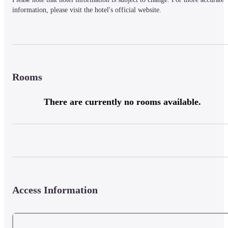
information, please visit the hotel's official website.
Rooms
There are currently no rooms available.
Access Information