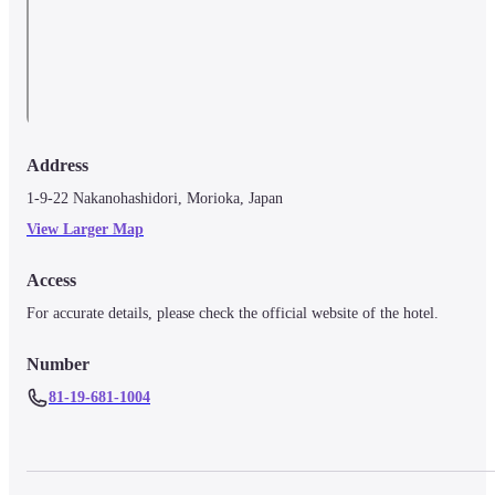
Address
1-9-22 Nakanohashidori, Morioka, Japan
View Larger Map
Access
For accurate details, please check the official website of the hotel.
Number
81-19-681-1004