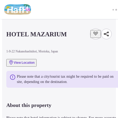
HOTEL MAZARIUM
1-9-22 Nakanohashidori, Morioka, Japan
View Location
Please note that a city/tourist tax might be required to be paid on 
site, depending on the destination.
About this property
Please note that hotel information is subject to change. For more accurate 