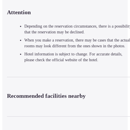
Attention
Depending on the reservation circumstances, there is a possibilit
that the reservation may be declined.
When you make a reservation, there may be cases that the actual
rooms may look different from the ones shown in the photos.
Hotel information is subject to change. For accurate details,
please check the official website of the hotel.
Recommended facilities nearby