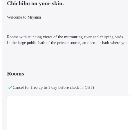
Chichibu on your skin.
Welcome to Miyama
Rooms with stunning views of the murmuring river and chirping birds.

In the large public bath of the private source, an open-air bath where you 
can feel close to the nature of Chichibu.

Spacious facilities and attentive service.
Rooms
More than 50 years have passed since its opening, but the "heartfelt 
hospitality" to customers has never changed, and we welcome everyone 
with a smile and a sense of gratitude.
Cancel for free up to 1 day before check in (JST)
■ Nearby information

The hotel is located in Chichibu, Saitama Prefecture, about 1 hour and 30 
minutes by train from Tokyo Ikebukuro.

A free shuttle bus will be provided.

【Reservation required】
