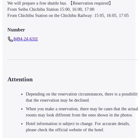
We will prepare a free shuttle bus. 【Reservation required】

From Seibu Chichibu Station 15:00, 16:00, 17:00

From Chichibu Station on the Chichibu Railway: 15:05, 16:05, 17:05
Number
0494-24-6311
Attention
Depending on the reservation circumstances, there is a possibilit
that the reservation may be declined.
When you make a reservation, there may be cases that the actual
rooms may look different from the ones shown in the photos.
Hotel information is subject to change. For accurate details,
please check the official website of the hotel.