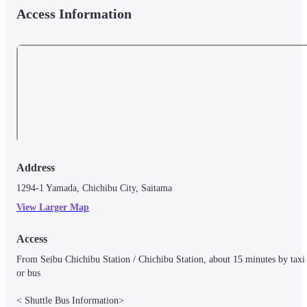
Access Information
Address
1294-1 Yamada, Chichibu City, Saitama
View Larger Map
Access
From Seibu Chichibu Station / Chichibu Station, about 15 minutes by taxi 
or bus

< Shuttle Bus Information>
