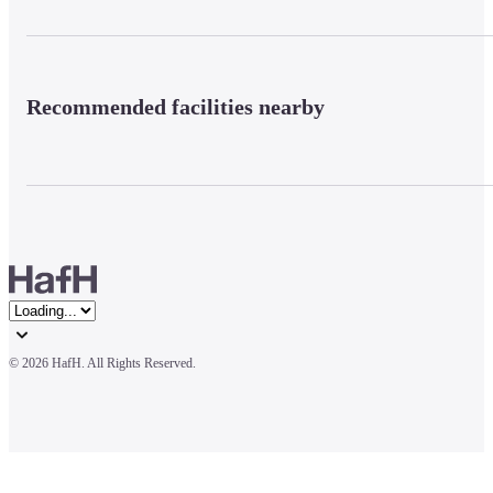
Recommended facilities nearby
© 
2026 HafH. All Rights Reserved.