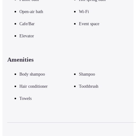
Open-air bath
Wi-Fi
Cafe/Bar
Event space
Elevator
Amenities
Body shampoo
Shampoo
Hair conditioner
Toothbrush
Towels