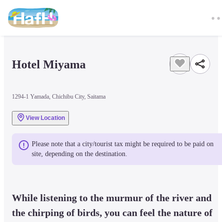
Hotel Miyama
1294-1 Yamada, Chichibu City, Saitama
View Location
Please note that a city/tourist tax might be required to be paid on 
site, depending on the destination.
While listening to the murmur of the river and 
the chirping of birds, you can feel the nature of 