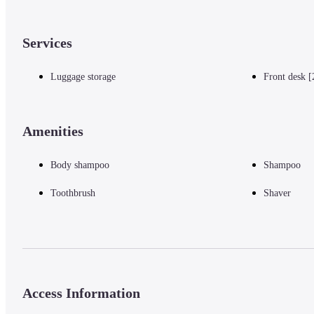
Services
Luggage storage
Front desk [
Amenities
Body shampoo
Shampoo
Toothbrush
Shaver
Access Information