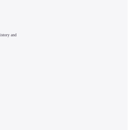
istory and 