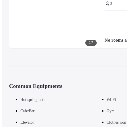
2
No rooms a
1
/
5
Common Equipments
Hot spring bath
Wi-Fi
Cafe/Bar
Gym
Elevator
Clothes iron