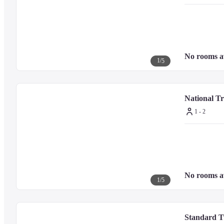
No rooms a
1
/
5
National T
1 - 2
No rooms a
1
/
5
Standard T