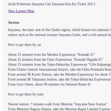
Aichi Prefecture Inuyama City Inuyama Kita Ko Ticket 103-1
View Larger Map
Access
Inuyama, the inner seat of the Chubu region, which houses two national tre
culture such as the national treasure Inuyama Castle, and a rich natural e
How to get there by car

About 25 minutes from the Meishin Expressway "Komaki IC"

About 25 minutes from the Chuo Expressway "Komaki Higashi IC"

About 25 minutes from the Tokai-Hokuriku Expressway "Gifu Kakamigah
From Chubu Centrair International Airport, take the Chita Peninsula Ro
From around JR Kyoto Station, take the Meishin Expressway for about 1
From around JR Takayama Station, take the Tokai-Hokuriku Expressway 
From Gero Onsen, about 90 minutes via National Route 41

How to get there by train

Nearest station: 7 minutes walk from Meitetsu "Inuyama Yuen Station"

From Meitetsu Nagoya Station, take the Meitetsu Rapid Limited Express 