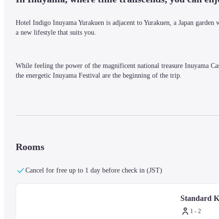
Hotel Indigo Inuyama Yurakuen is adjacent to Yurakuen, a Japan garden 
a new lifestyle that suits you.
While feeling the power of the magnificent national treasure Inuyama Cast
the energetic Inuyama Festival are the beginning of the trip.
The art that you touch here and there and the creative food experiences tha
your body.
Rooms
Cancel for free up to 1 day before check in (JST)
Standard K
1 - 2