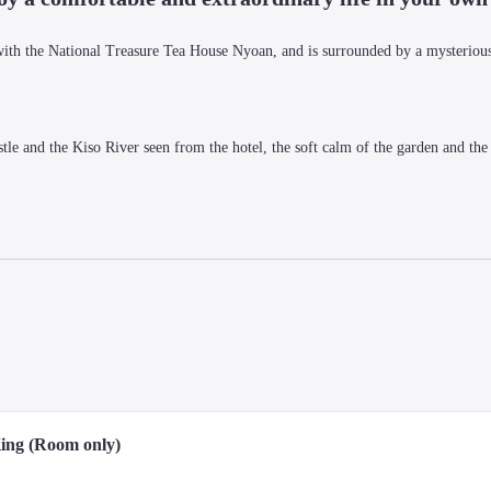
with the National Treasure Tea House Nyoan, and is surrounded by a mysterious
le and the Kiso River seen from the hotel, the soft calm of the garden and the 
t make you taste the local culture and spirit are sure to tickle your curiosity as
ing (Room only)