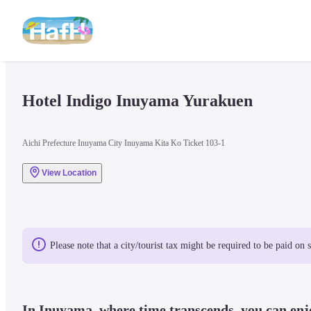
Hotel Indigo Inuyama Yurakuen
Aichi Prefecture Inuyama City Inuyama Kita Ko Ticket 103-1
View Location
Please note that a city/tourist tax might be required to be paid on 
In Inuyama, where time transcends, you can enjo