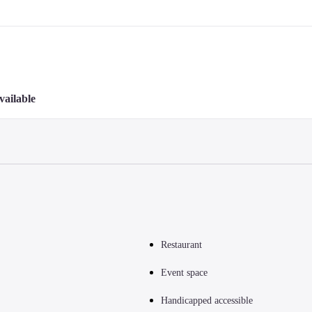
vailable
Restaurant
Event space
Handicapped accessible