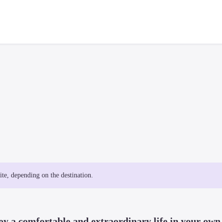
site, depending on the destination.
y a comfortable and extraordinary life in your own