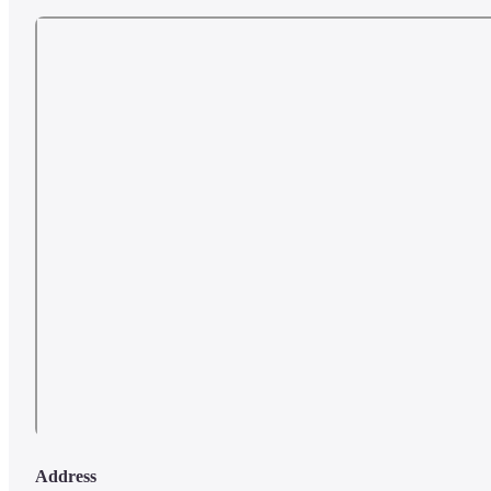
Address