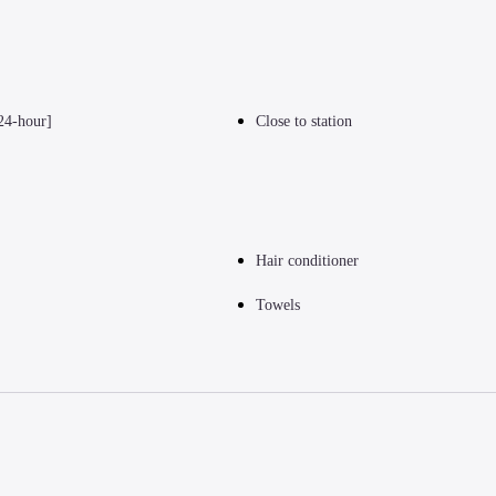
24-hour]
Close to station
Hair conditioner
Towels