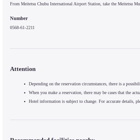
From Meitetsu Chubu International Airport Station, take the Meitetsu Mu
Number
0568-61-2211
Attention
Depending on the reservation circumstances, there is a possibil
When you make a reservation, there may be cases that the actu
Hotel information is subject to change. For accurate details, pl
Recommended facilities nearby