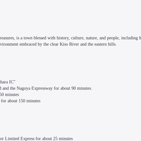
asures, is a town blessed with history, culture, nature, and people, including h
nvironment embraced by the clear Kiso River and the eastern hills.

ara IC"

ad and the Nagoya Expressway for about 90 minutes.

50 minutes

for about 150 minutes

or Limited Express for about 25 minutes
