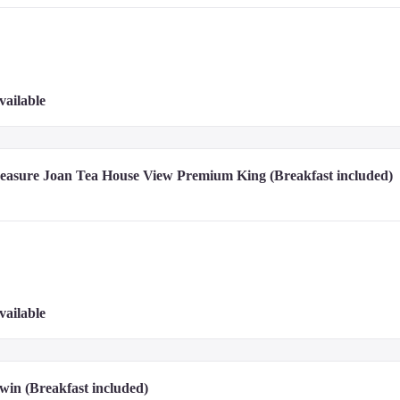
vailable
reasure Joan Tea House View Premium King (Breakfast included)
vailable
win (Breakfast included)