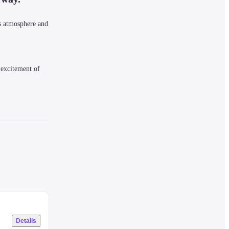
 atmosphere and 
excitement of 
 they permeate 
Details