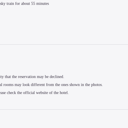
sky train for about 55 minutes
ity that the reservation may be declined.
al rooms may look different from the ones shown in the photos.
ease check the official website of the hotel.