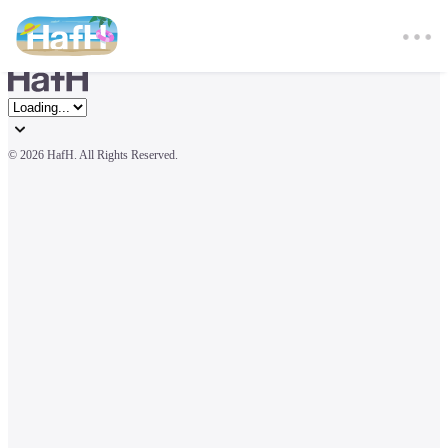
© 
2026 HafH. All Rights Reserved.