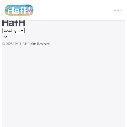
© 
2026 HafH. All Rights Reserved.