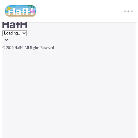
© 
2026 HafH. All Rights Reserved.