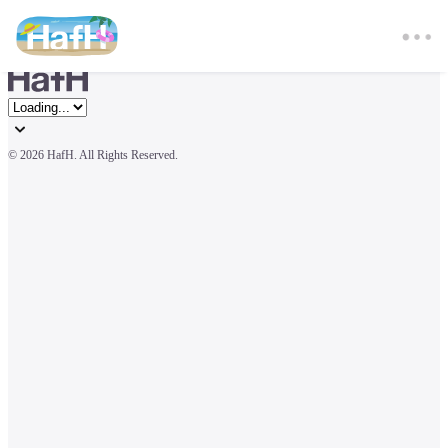
© 
2026 HafH. All Rights Reserved.