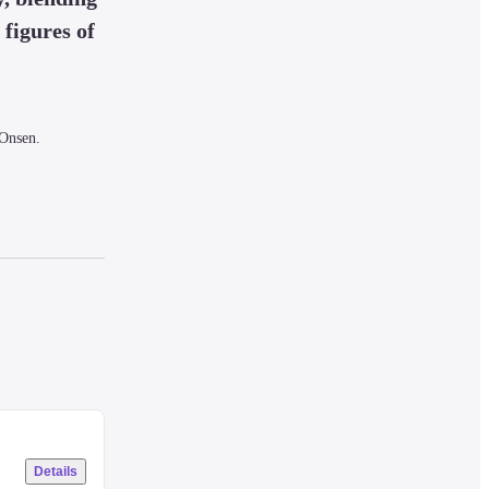
figures of 
Onsen.

.
.

Details