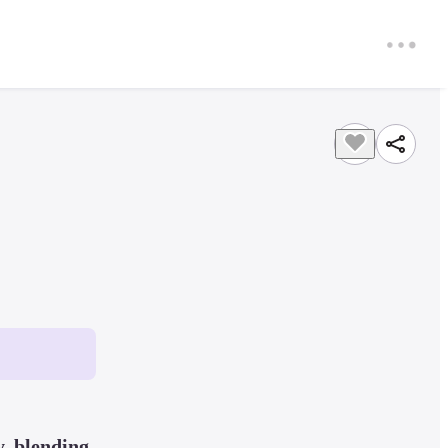
, blending 