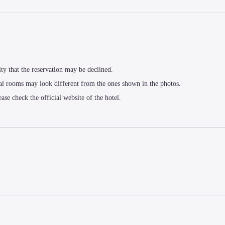
ity that the reservation may be declined.
al rooms may look different from the ones shown in the photos.
ease check the official website of the hotel.