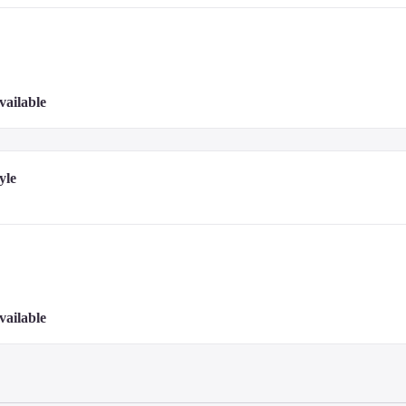
vailable
yle
vailable