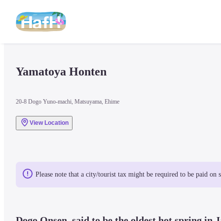
Yamatoya Honten
20-8 Dogo Yuno-machi, Matsuyama, Ehime
View Location
Please note that a city/tourist tax might be required to be paid on 
Dogo Onsen, said to be the oldest hot spring in J