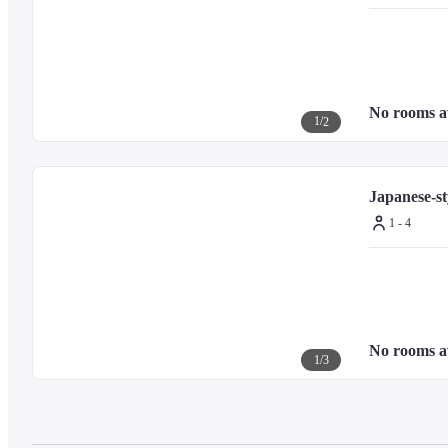
No rooms a
1
/
2
Japanese-st
1 - 4
No rooms a
1
/
3