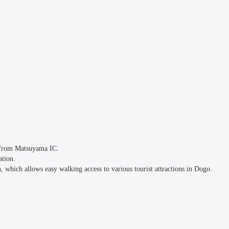
from Matsuyama IC. 

ion. 

 which allows easy walking access to various tourist attractions in Dogo.