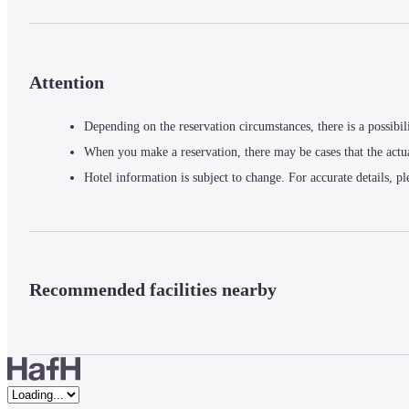
Attention
Depending on the reservation circumstances, there is a possibil
When you make a reservation, there may be cases that the actu
Hotel information is subject to change. For accurate details, pl
Recommended facilities nearby