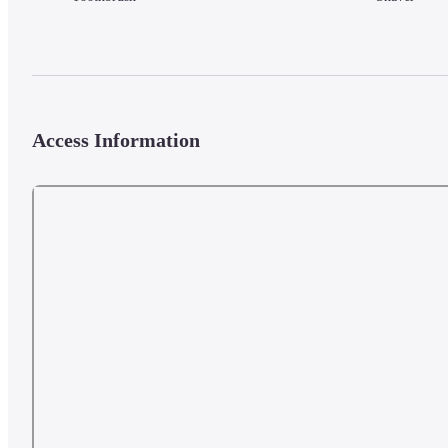
Access Information