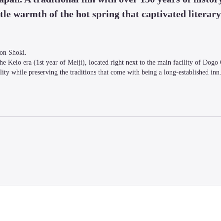
le warmth of the hot spring that captivated literary 
on Shoki.

e Keio era (1st year of Meiji), located right next to the main facility of Dogo 
ty while preserving the traditions that come with being a long-established inn
dditional charge of 3,850 yen, tax included), please contact us by the day before