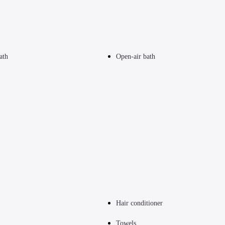
ath
Open-air bath
Hair conditioner
Towels