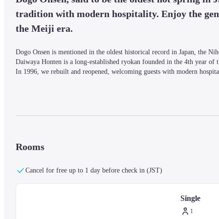
tradition with modern hospitality. Enjoy the gent
the Meiji era.
Dogo Onsen is mentioned in the oldest historical record in Japan, the Nih
Daiwaya Honten is a long-established ryokan founded in the 4th year of th
In 1996, we rebuilt and reopened, welcoming guests with modern hospitali
*Reservations are accepted until the day before your stay.

*All plans are room-only. If you would like to add the breakfast buffet (a
*Parking is available for a fee (1,000 yen per night per vehicle).
Rooms
Cancel for free up to 1 day before check in (JST)
Single
1