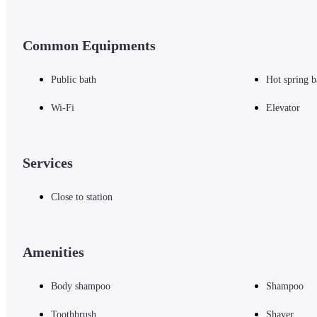
Common Equipments
Public bath
Hot spring b
Wi-Fi
Elevator
Services
Close to station
Amenities
Body shampoo
Shampoo
Toothbrush
Shaver