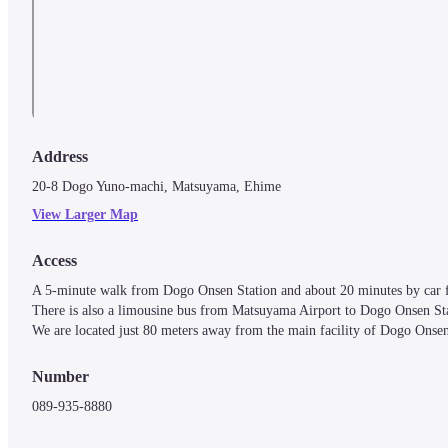
Address
20-8 Dogo Yuno-machi, Matsuyama, Ehime
View Larger Map
Access
A 5-minute walk from Dogo Onsen Station and about 20 minutes by car 
There is also a limousine bus from Matsuyama Airport to Dogo Onsen Stat
We are located just 80 meters away from the main facility of Dogo Onsen,
Number
089-935-8880