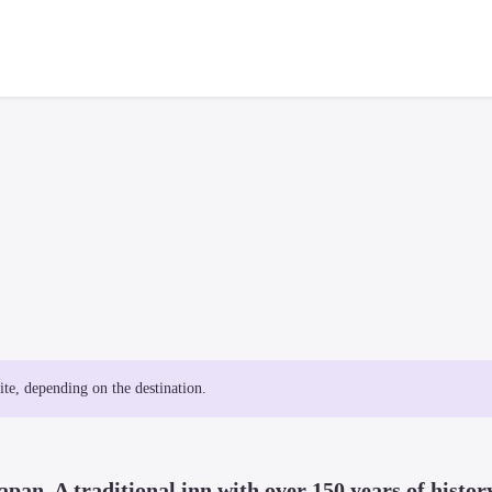
site, depending on the destination.
apan. A traditional inn with over 150 years of history