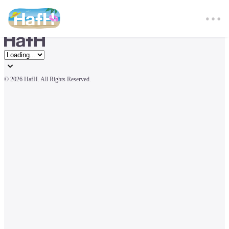
© 
2026 HafH. All Rights Reserved.