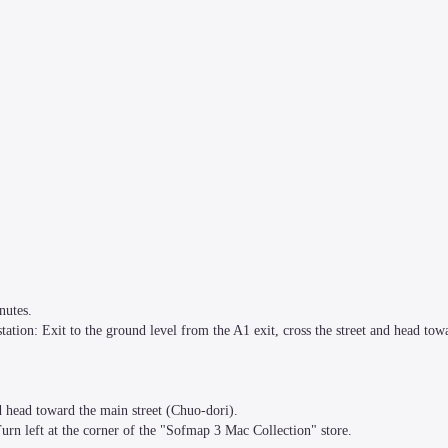
utes.

ation: Exit to the ground level from the A1 exit, cross the street and head towa
d head toward the main street (Chuo-dori).

urn left at the corner of the "Sofmap 3 Mac Collection" store.
