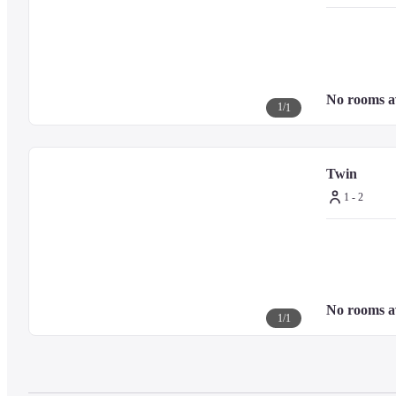
Bath amenities: OSAJI products

Shower: Rain shower (No bathtub)
(Twin)

No rooms a
1
/
1
All rooms are non-smoking

Room area: 21 square meters

Bed width: 2 beds x 100cm wide

Pillow and loungewear: "Atmosphere Japon" original

Twin
TV: 49-inch flat-screen TV with HDMI connection

1 - 2
Internet: Free Wi-Fi

Mineral water: 2 bottles

Room amenities: toothbrush, hangers, etc.

Bath amenities: OSAJI products

Shower: Rain shower (No bathtub)
No rooms a
1
/
1
It's possible to watch the streaming services in all room types.

*account signup necessary