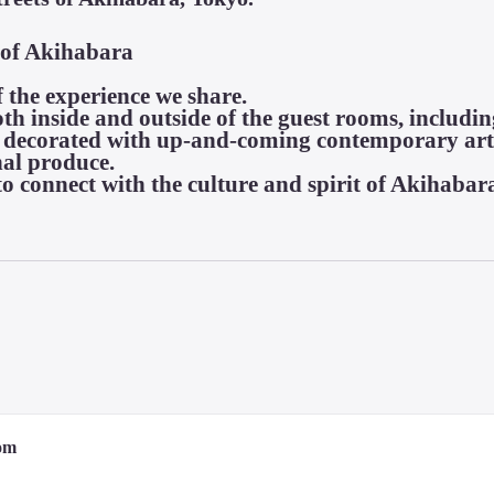
 of Akihabara

f the experience we share.

th inside and outside of the guest rooms, includin
s decorated with up-and-coming contemporary art,
al produce.

o connect with the culture and spirit of Akihabar
original

ion

om