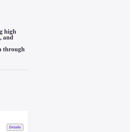
g high 
 and 
a through 
Details