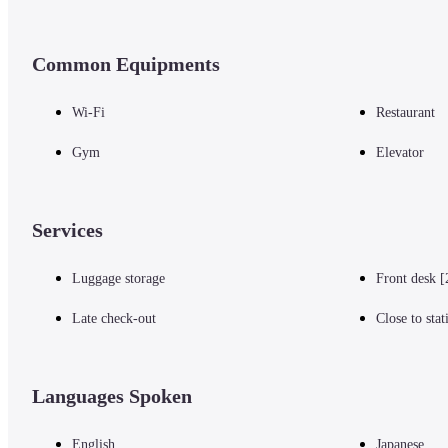
Common Equipments
Wi-Fi
Restaurant
Gym
Elevator
Services
Luggage storage
Front desk [
Late check-out
Close to stat
Languages Spoken
English
Japanese