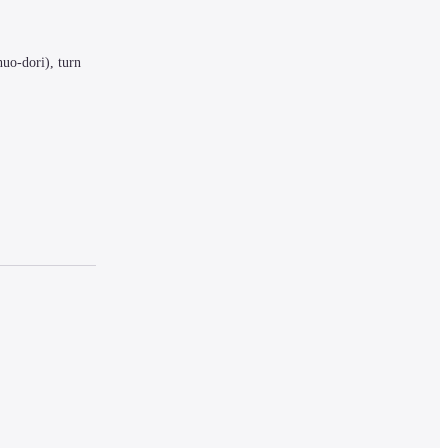
uo-dori), turn 