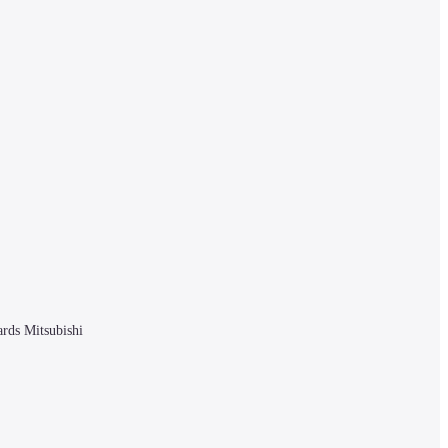
rds Mitsubishi 