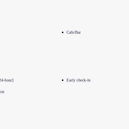
Cafe/Bar
24-hour]
Early check-in
ion