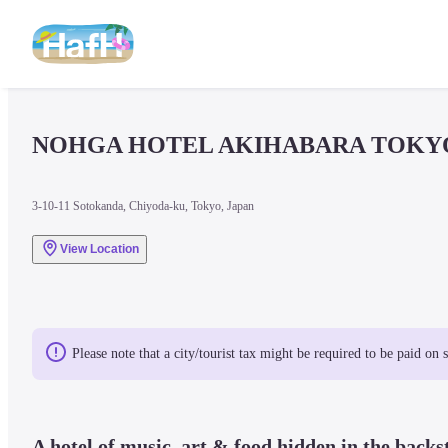
NOHGA HOTEL AKIHABARA TOKY
3-10-11 Sotokanda, Chiyoda-ku, Tokyo, Japan
View Location
Please note that a city/tourist tax might be required to be paid on 
A hotel of music, art & food hidden in the backs