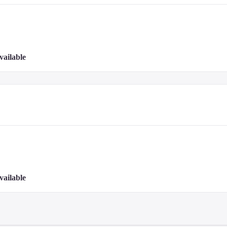
vailable
vailable