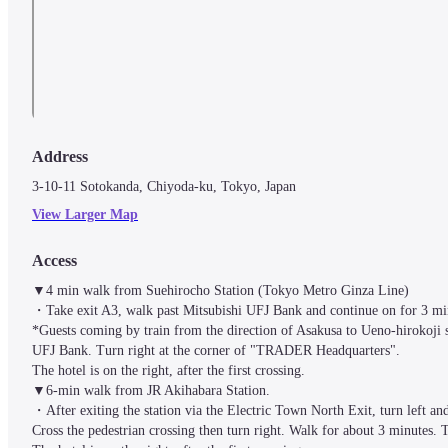
Address
3-10-11 Sotokanda, Chiyoda-ku, Tokyo, Japan
View Larger Map
Access
▼4 min walk from Suehirocho Station (Tokyo Metro Ginza Line)

・Take exit A3, walk past Mitsubishi UFJ Bank and continue on for 3 min
*Guests coming by train from the direction of Asakusa to Ueno-hirokoji st
UFJ Bank. Turn right at the corner of "TRADER Headquarters".

The hotel is on the right, after the first crossing.

▼6-min walk from JR Akihabara Station. 

・After exiting the station via the Electric Town North Exit, turn left an
Cross the pedestrian crossing then turn right. Walk for about 3 minutes. T