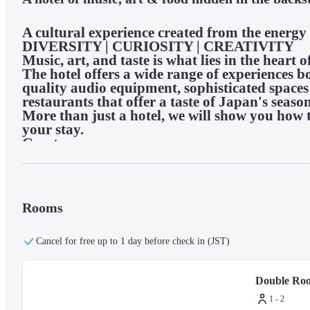
A cultural experience created from the energy
DIVERSITY | CURIOSITY | CREATIVITY

Music, art, and taste is what lies in the heart o
The hotel offers a wide range of experiences bo
quality audio equipment, sophisticated space
restaurants that offer a taste of Japan's season
More than just a hotel, we will show you how t
your stay.

Guest rooms:
(Double)

All rooms are non-smoking

Rooms
Room size: 18 square meters

Bed width: 160cm

Cancel for free up to 1 day before check in (JST)
Pillow and loungewear: "Atmospheres Japon" 
TV: 49-inch flat-screen TV with HDMI connect
Internet: Free Wi-Fi

Double Ro
Mineral water: 2 bottles

1 - 2
Room amenities: toothbrush, hangers, etc.
