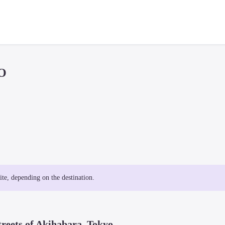
O
site, depending on the destination.
treets of Akihabara, Tokyo.