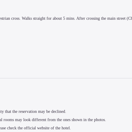
strian cross. Walks straight for about 5 mins. After crossing the main street (Ch
ity that the reservation may be declined.
al rooms may look different from the ones shown in the photos.
ease check the official website of the hotel.