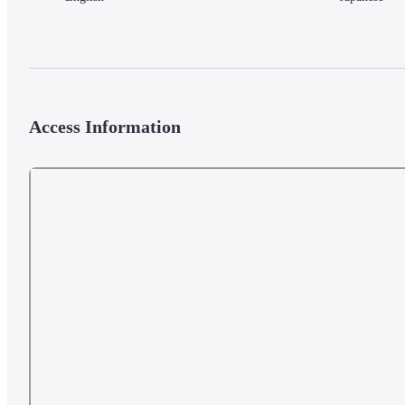
Access Information