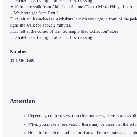
The hotel is on the right, after the first crossing.

▼10-minute walk from Akihabara Station (Tokyo Metro Hibiya Line)

・Walk straight from Exit 2.

Turn left at "Karaoke-kan Akihabara" which sits right in front of the pede
right and walk for about 2 minutes.

Turn left at the corner of the "Sofmap 3 Mac Collection" store.

The hotel is on the right, after the first crossing.
Number
03-6206-0569
Attention
Depending on the reservation circumstances, there is a possibil
When you make a reservation, there may be cases that the actu
Hotel information is subject to change. For accurate details, pl