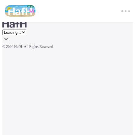
© 
2026 HafH. All Rights Reserved.